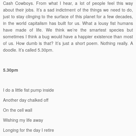
Cash Cowboys. From what I hear, a lot of people feel this way
about their jobs. It’s a sad indictment of the things we need to do,
just to stay clinging to the surface of this planet for a few decades,
in the world capitalism has built for us. What a lousy fist humans
have made of life. We think we’re the smartest species but
sometimes I think a bug would have a happier existence than most
of us. How dumb is that? It’s just a short poem. Nothing really. A
doodle. It’s called 5.30pm.
5.30pm
I do a little fist pump inside
Another day chalked off
On the cell wall
Wishing my life away
Longing for the day I retire