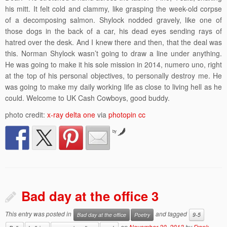
his mitt. It felt cold and clammy, like grasping the week-old corpse
of a decomposing salmon. Shylock nodded gravely, like one of
those dogs in the back of a car, his dead eyes sending rays of
hatred over the desk. And I knew there and then, that the deal was
this. Norman Shylock wasn’t going to draw a line under anything.
He was going to make it his sole mission in 2014, numero uno, right
at the top of his personal objectives, to personally destroy me. He
was going to make my daily working life as close to living hell as he
could. Welcome to UK Cash Cowboys, good buddy.
photo credit:
x-ray delta one
via
photopin
cc
by
Bad day at the office 3
This entry was posted in
and tagged
Bad day at the office
Poetry
9-5
on
November 30, 2013
by
Frank