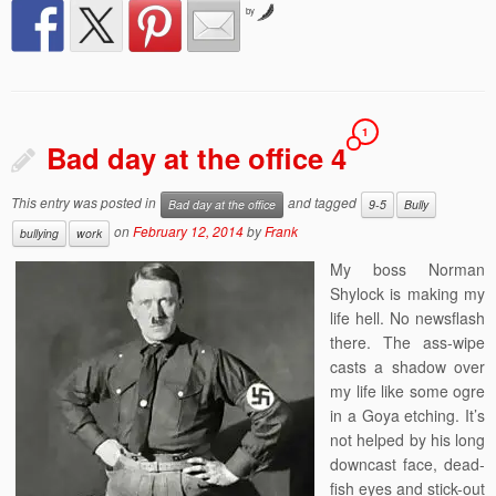
by
1
Bad day at the office 4
This entry was posted in
and tagged
Bad day at the office
9-5
Bully
on
February 12, 2014
by
Frank
bullying
work
My boss Norman
Shylock is making my
life hell. No newsflash
there. The ass-wipe
casts a shadow over
my life like some ogre
in a Goya etching. It’s
not helped by his long
downcast face, dead-
fish eyes and stick-out