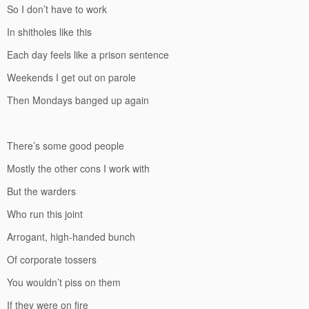
So I don’t have to work
In shitholes like this
Each day feels like a prison sentence
Weekends I get out on parole
Then Mondays banged up again
There’s some good people
Mostly the other cons I work with
But the warders
Who run this joint
Arrogant, high-handed bunch
Of corporate tossers
You wouldn’t piss on them
If they were on fire