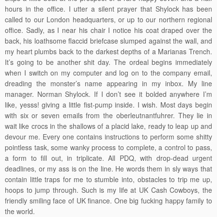
hours in the office. I utter a silent prayer that Shylock has been
called to our London headquarters, or up to our northern regional
office. Sadly, as I near his chair I notice his coat draped over the
back, his loathsome flaccid briefcase slumped against the wall, and
my heart plumbs back to the darkest depths of a Marianas Trench.
It’s going to be another shit day. The ordeal begins immediately
when I switch on my computer and log on to the company email,
dreading the monster’s name appearing in my inbox. My line
manager. Norman Shylock. If I don’t see it bolded anywhere I’m
like, yesss! giving a little fist-pump inside. I wish. Most days begin
with six or seven emails from the oberleutnantfuhrer. They lie in
wait like crocs in the shallows of a placid lake, ready to leap up and
devour me. Every one contains instructions to perform some shitty
pointless task, some wanky process to complete, a control to pass,
a form to fill out, in triplicate. All PDQ, with drop-dead urgent
deadlines, or my ass is on the line. He words them in sly ways that
contain little traps for me to stumble into, obstacles to trip me up,
hoops to jump through. Such is my life at UK Cash Cowboys, the
friendly smiling face of UK finance. One big fucking happy family to
the world.