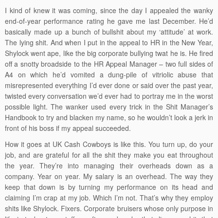
I kind of knew it was coming, since the day I appealed the wanky
end-of-year performance rating he gave me last December. He’d
basically made up a bunch of bullshit about my ‘attitude’ at work.
The lying shit. And when I put in the appeal to HR in the New Year,
Shylock went ape, like the big corporate bullying twat he is. He fired
off a snotty broadside to the HR Appeal Manager – two full sides of
A4 on which he’d vomited a dung-pile of vitriolic abuse that
misrepresented everything I’d ever done or said over the past year,
twisted every conversation we’d ever had to portray me in the worst
possible light. The wanker used every trick in the Shit Manager’s
Handbook to try and blacken my name, so he wouldn’t look a jerk in
front of his boss if my appeal succeeded.
How it goes at UK Cash Cowboys is like this. You turn up, do your
job, and are grateful for all the shit they make you eat throughout
the year. They’re into managing their overheads down as a
company. Year on year. My salary is an overhead. The way they
keep that down is by turning my performance on its head and
claiming I’m crap at my job. Which I’m not. That’s why they employ
shits like Shylock. Fixers. Corporate bruisers whose only purpose in