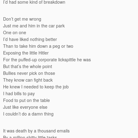
I’d had some kind of breakdown
Don’t get me wrong
Just me and him in the car park
One on one
I’d have liked nothing better
Than to take him down a peg or two
Exposing the little Hitler
For the puffed-up corporate lickspittle he was
But that’s the whole point
Bullies never pick on those
They know can fight back
He knew I needed to keep the job
I had bills to pay
Food to put on the table
Just like everyone else
I couldn’t do a damn thing
It was death by a thousand emails
By a million shitty little tasks