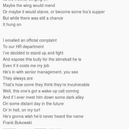
Maybe the wing would mend
Or maybe it would starve, or become some fox’s supper
But while there was still a chance
It hung on
I emailed an official complaint
To our HR department
I’ve decided to stand up and fight
And expose this bully for the slimeball he is
Even if it costs me my job
He’s in with senior management, you see
They always are
That’s how come they think they’re invulnerable
Well, this one’s got a wake-up call coming
And if I ever meet him down some dark alley
On some distant day in the future
Or in hell, on my turf
He’s gonna wish he’d never heard the name
Frank Bukowski