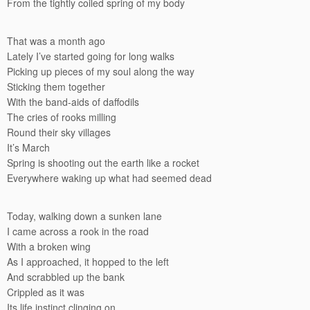
From the tightly coiled spring of my body
That was a month ago
Lately I’ve started going for long walks
Picking up pieces of my soul along the way
Sticking them together
With the band-aids of daffodils
The cries of rooks milling
Round their sky villages
It’s March
Spring is shooting out the earth like a rocket
Everywhere waking up what had seemed dead
Today, walking down a sunken lane
I came across a rook in the road
With a broken wing
As I approached, it hopped to the left
And scrabbled up the bank
Crippled as it was
Its life instinct clinging on