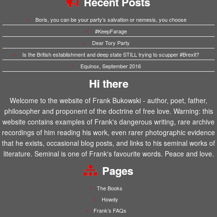
Recent Posts
Boris, you can be your party’s salvation or nemesis, you choose
#KeepFarage
Dear Tory Party
Is the British establishment and deep state STILL trying to scupper #Brexit?
Equinox, September 2016
Hi there
Welcome to the website of Frank Bukowski - author, poet, father,
philosopher and proponent of the doctrine of free love. Warning: this
website contains examples of Frank's dangerous writing, rare archive
recordings of him reading his work, even rarer photographic evidence
that he exists, occasional blog posts, and links to his seminal works of
literature. Seminal is one of Frank's favourite words. Peace and love.
Pages
The Books
Howdy
Frank’s FAQs