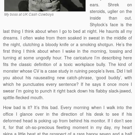
ears. Shrek on
steroids, uglier on the
My boss at UK Cash Cowboys
inside than out.
Shylock’s face is the
last thing I think about when I go to bed at night. He haunts all my
dreams. I often wake from them soaked in sweat in the middle of
the night, clutching a bloody knife or a smoking shotgun. He’s the
first thing I think about when I wake in the morning, tossing and
turning at some ungodly hour. The caricature I’m describing here
fits the classic definition of a toxic workplace bully. The kind of
monster whose CV is a case study in ruining people’s lives. Did I tell
you about his nauseating new catch-phrase, ‘good buddy’, with
which he punctuates every sentence? If he says it once more I
swear I’m going to punch it right back down his flabby slack-jawed,
spittle-flecked mouth.
How bad is it? It’s this bad. Every morning when I walk into the
office I glance over in the direction of his desk to see if his
deformed head is poking up from behind his monitor. If I don’t see
it, for that oh-so-precious fleeting moment in my day, my heart
skips a little beat at the prospect of a rare happy seven and a half