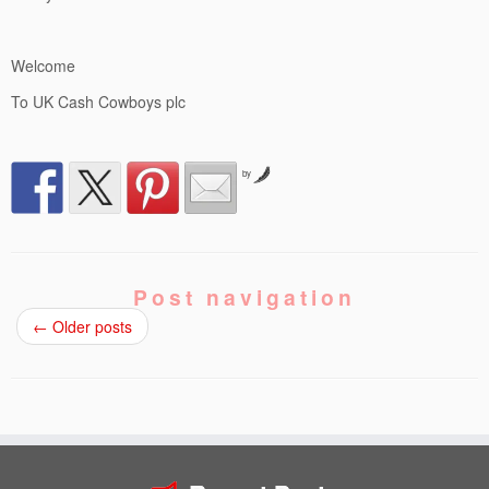
Welcome
To UK Cash Cowboys plc
by
Post navigation
←
Older posts