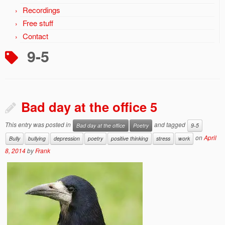
Recordings
Free stuff
Contact
9-5
Bad day at the office 5
This entry was posted in
and tagged
Bad day at the office
Poetry
9-5
on
April
Bully
bullying
depression
poetry
positive thinking
stress
work
8, 2014
by
Frank