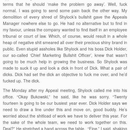
terms that he should ‘make the problem go away’. Well, fuck
normal. I was going to send some pain back the other way. My
demolition of every shred of Shylock’s bullshit gave the Appeals
Manager nowhere else to go. He had no alternative but to find in
my favour, unless the company wanted to find itself in an employee
tribunal or court of law. Which, of course, would result in a whole
heap of negative shit smeared all over their precious shiny brand in
public. Even stupid assholes like Shylock and his boss Dick Holder,
our so-called ‘Chief Marketing Bullshit Officer’, knew that wasn’t
going to be much help in growing the business. So Shylock was
made to suck it up and look a dick in front of Dick. What a pair of
dicks. Dick had set the dick an objective to fuck me over, and he’d
fucked up. The dick.
The Monday after my Appeal meeting, Shylock called me into his
office. “Okay Bukowski,” he said, like he was sorry. “Twenty
fourteen is going to be our busiest year ever. Dick Holder says we
need to draw a line under this and move on, good buddy. He’s
worried about the shitload of work we have to deliver this year. For
the sake of the whole team, we need to work together on this.
Deal?” He stretched a hand across the table. “Fine,” I said, shaking