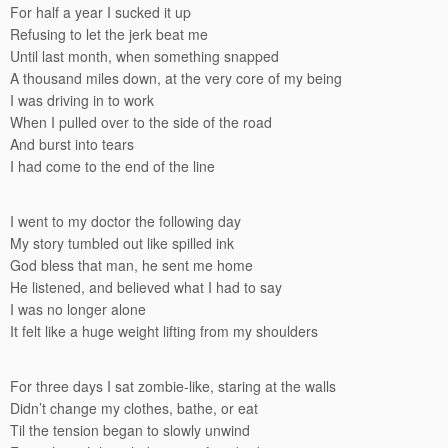
For half a year I sucked it up
Refusing to let the jerk beat me
Until last month, when something snapped
A thousand miles down, at the very core of my being
I was driving in to work
When I pulled over to the side of the road
And burst into tears
I had come to the end of the line
I went to my doctor the following day
My story tumbled out like spilled ink
God bless that man, he sent me home
He listened, and believed what I had to say
I was no longer alone
It felt like a huge weight lifting from my shoulders
For three days I sat zombie-like, staring at the walls
Didn’t change my clothes, bathe, or eat
Til the tension began to slowly unwind