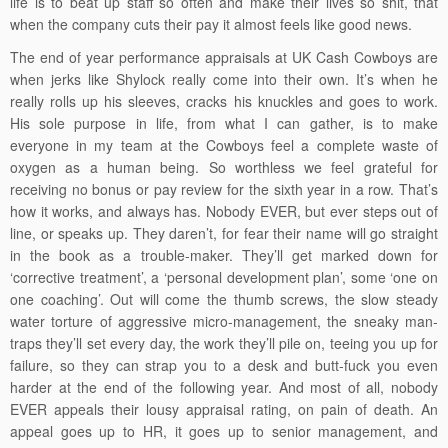
life is to beat up staff so often and make their lives so shit, that
when the company cuts their pay it almost feels like good news.
The end of year performance appraisals at UK Cash Cowboys are
when jerks like Shylock really come into their own. It’s when he
really rolls up his sleeves, cracks his knuckles and goes to work.
His sole purpose in life, from what I can gather, is to make
everyone in my team at the Cowboys feel a complete waste of
oxygen as a human being. So worthless we feel grateful for
receiving no bonus or pay review for the sixth year in a row. That’s
how it works, and always has. Nobody EVER, but ever steps out of
line, or speaks up. They daren’t, for fear their name will go straight
in the book as a trouble-maker. They’ll get marked down for
‘corrective treatment’, a ‘personal development plan’, some ‘one on
one coaching’. Out will come the thumb screws, the slow steady
water torture of aggressive micro-management, the sneaky man-
traps they’ll set every day, the work they’ll pile on, teeing you up for
failure, so they can strap you to a desk and butt-fuck you even
harder at the end of the following year. And most of all, nobody
EVER appeals their lousy appraisal rating, on pain of death. An
appeal goes up to HR, it goes up to senior management, and