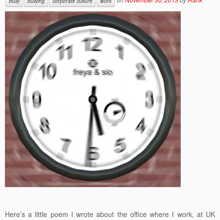
Bully
bullying
corporate culture
work
Here’s a little poem I wrote about the office where I work, at UK