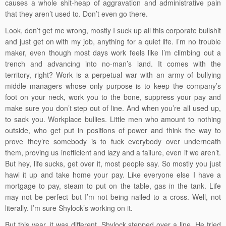
causes a whole shit-heap of aggravation and administrative pain
that they aren’t used to. Don’t even go there.
Look, don’t get me wrong, mostly I suck up all this corporate bullshit
and just get on with my job, anything for a quiet life. I’m no trouble
maker, even though most days work feels like I’m climbing out a
trench and advancing into no-man’s land. It comes with the
territory, right? Work is a perpetual war with an army of bullying
middle managers whose only purpose is to keep the company’s
foot on your neck, work you to the bone, suppress your pay and
make sure you don’t step out of line. And when you’re all used up,
to sack you. Workplace bullies. Little men who amount to nothing
outside, who get put in positions of power and think the way to
prove they’re somebody is to fuck everybody over underneath
them, proving us inefficient and lazy and a failure, even if we aren’t.
But hey, life sucks, get over it, most people say. So mostly you just
hawl it up and take home your pay. Like everyone else I have a
mortgage to pay, steam to put on the table, gas in the tank. Life
may not be perfect but I’m not being nailed to a cross. Well, not
literally. I’m sure Shylock’s working on it.
But this year, it was different. Shylock stepped over a line. He tried