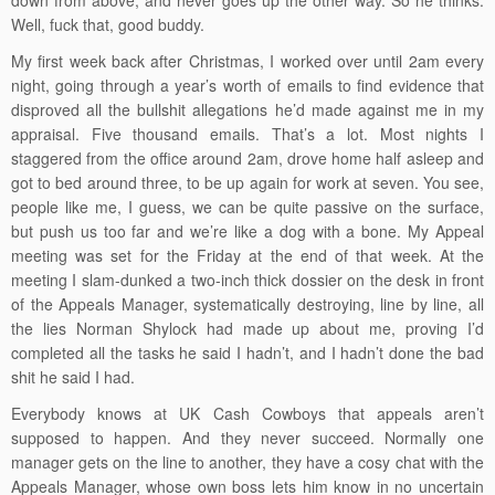
down from above, and never goes up the other way. So he thinks.
Well, fuck that, good buddy.
My first week back after Christmas, I worked over until 2am every
night, going through a year’s worth of emails to find evidence that
disproved all the bullshit allegations he’d made against me in my
appraisal. Five thousand emails. That’s a lot. Most nights I
staggered from the office around 2am, drove home half asleep and
got to bed around three, to be up again for work at seven. You see,
people like me, I guess, we can be quite passive on the surface,
but push us too far and we’re like a dog with a bone. My Appeal
meeting was set for the Friday at the end of that week. At the
meeting I slam-dunked a two-inch thick dossier on the desk in front
of the Appeals Manager, systematically destroying, line by line, all
the lies Norman Shylock had made up about me, proving I’d
completed all the tasks he said I hadn’t, and I hadn’t done the bad
shit he said I had.
Everybody knows at UK Cash Cowboys that appeals aren’t
supposed to happen. And they never succeed. Normally one
manager gets on the line to another, they have a cosy chat with the
Appeals Manager, whose own boss lets him know in no uncertain