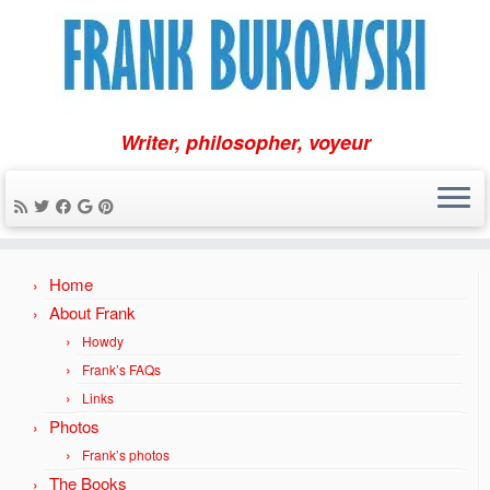
Writer, philosopher, voyeur
Skip
Home
to
content
About Frank
Howdy
Frank’s FAQs
Links
Photos
Frank’s photos
The Books