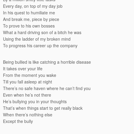
Every day, on top of my day job
In his quest to humiliate me
And break me, piece by piece
To prove to his own bosses
What a hard driving son of a bitch he was
Using the ladder of my broken mind
To progress his career up the company
Being bullied is like catching a horrible disease
It takes over your life
From the moment you wake
Till you fall asleep at night
There’s no safe haven where he can’t find you
Even when he’s not there
He’s bullying you in your thoughts
That’s when things start to get really black
When there’s nothing else
Except the bully