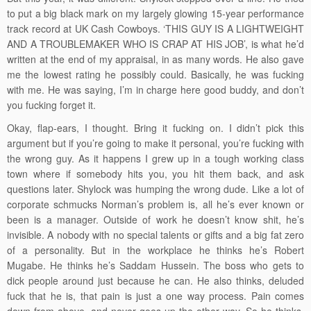
to put a big black mark on my largely glowing 15-year performance
track record at UK Cash Cowboys. ‘THIS GUY IS A LIGHTWEIGHT
AND A TROUBLEMAKER WHO IS CRAP AT HIS JOB’, is what he’d
written at the end of my appraisal, in as many words. He also gave
me the lowest rating he possibly could. Basically, he was fucking
with me. He was saying, I’m in charge here good buddy, and don’t
you fucking forget it.
Okay, flap-ears, I thought. Bring it fucking on. I didn’t pick this
argument but if you’re going to make it personal, you’re fucking with
the wrong guy. As it happens I grew up in a tough working class
town where if somebody hits you, you hit them back, and ask
questions later. Shylock was humping the wrong dude. Like a lot of
corporate schmucks Norman’s problem is, all he’s ever known or
been is a manager. Outside of work he doesn’t know shit, he’s
invisible. A nobody with no special talents or gifts and a big fat zero
of a personality. But in the workplace he thinks he’s Robert
Mugabe. He thinks he’s Saddam Hussein. The boss who gets to
dick people around just because he can. He also thinks, deluded
fuck that he is, that pain is just a one way process. Pain comes