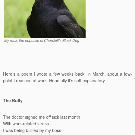
My rook, the opposite of Churchill’s Black Dog
Here’s a poem I wrote a few weeks back, in March, about a low-
point I reached at work. Hopefully it’s self-explanatory.
The Bully
The doctor signed me off sick last month
With work-related stress
I was being bullied by my boss