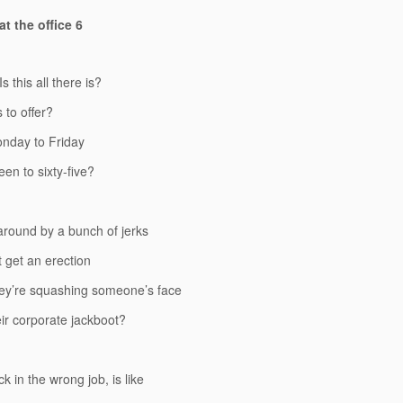
t the office 6
 Is this all there is?
s to offer?
onday to Friday
een to sixty-five?
round by a bunch of jerks
 get an erection
ey’re squashing someone’s face
ir corporate jackboot?
k in the wrong job, is like