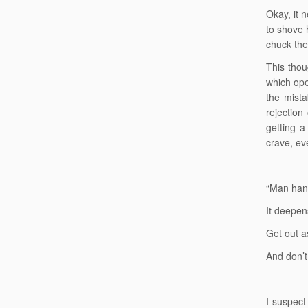
Okay, it n
to shove 
chuck the
This thou
which ope
the mista
rejection
getting a
crave, ev
“Man han
It deepens
Get out a
And don’t
I suspect