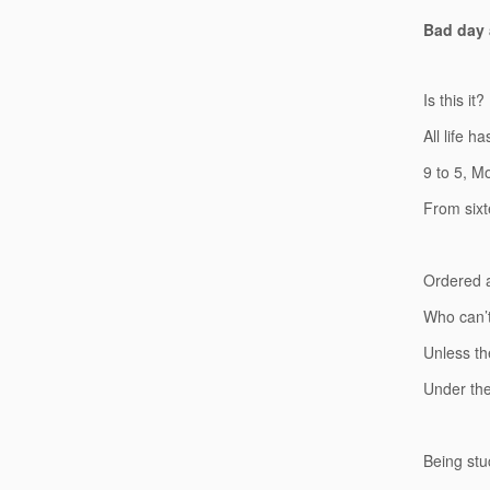
Bad day a
Is this it?
All life ha
9 to 5, M
From sixt
Ordered a
Who can’t
Unless th
Under the
Being stuc