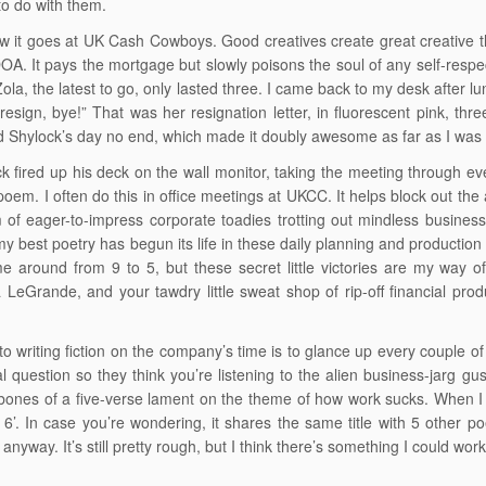
to do with them.
w it goes at UK Cash Cowboys. Good creatives create great creative then
s DOA. It pays the mortgage but slowly poisons the soul of any self-resp
ola, the latest to go, only lasted three. I came back to my desk after l
 resign, bye!” That was her resignation letter, in fluorescent pink, th
d Shylock’s day no end, which made it doubly awesome as far as I was
k fired up his deck on the wall monitor, taking the meeting through 
poem. I often do this in office meetings at UKCC. It helps block out the 
 of eager-to-impress corporate toadies trotting out mindless business p
y best poetry has begun its life in these daily planning and producti
 around from 9 to 5, but these secret little victories are my way of 
 LeGrande, and your tawdry little sweat shop of rip-off financial p
 to writing fiction on the company’s time is to glance up every couple of
l question so they think you’re listening to the alien business-jarg g
bones of a five-verse lament on the theme of how work sucks. When I w
e 6’. In case you’re wondering, it shares the same title with 5 other p
, anyway. It’s still pretty rough, but I think there’s something I could wor