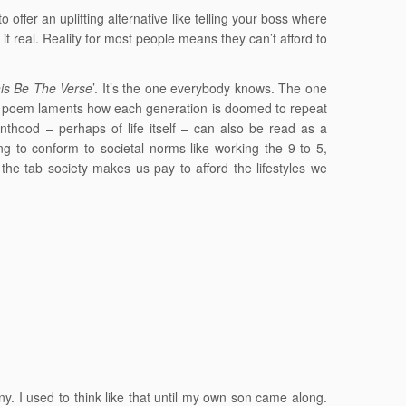
o offer an uplifting alternative like telling your boss where
it real. Reality for most people means they can’t afford to
is Be The Verse
’. It’s the one everybody knows. The one
e poem laments how each generation is doomed to repeat
renthood – perhaps of life itself – can also be read as a
g to conform to societal norms like working the 9 to 5,
n, the tab society makes us pay to afford the lifestyles we
any. I used to think like that until my own son came along.