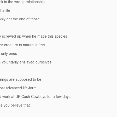
ck in the wrong relationship
 a life
nly get the one of those
y screwed up when he made this species
er creature in nature is free
 only ones
voluntarily enslaved ourselves
ings are supposed to be
ost advanced life-form
 work at UK Cash Cowboys for a few days
me you believe that