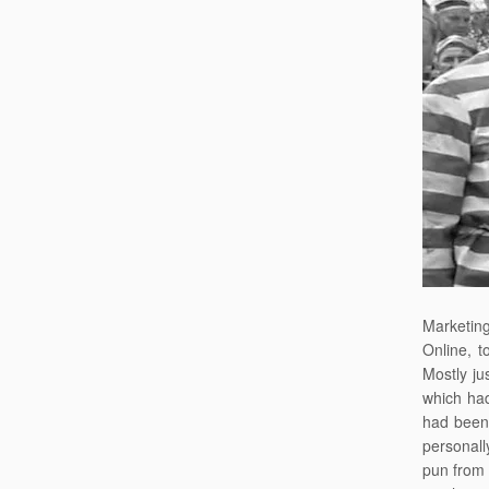
Marketing
Online, t
Mostly ju
which had
had been 
personally
pun from 