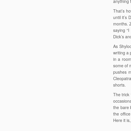
anything 
That’s ho
until it’
months. Z
saying “I
Dick’s an
As Shyloc
writing a 
in a room
some of m
pushes me
Cleopatra
shorts.
The trick
occasiona
the bare 
the offic
Here it is