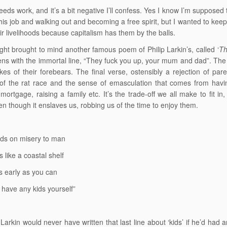
eeds work, and it’s a bit negative I’ll confess. Yes I know I’m supposed t
his job and walking out and becoming a free spirit, but I wanted to keep 
ir livelihoods because capitalism has them by the balls.
ght brought to mind another famous poem of Philip Larkin’s, called ‘
Th
ns with the immortal line, “They fuck you up, your mum and dad”. Th
kes of their forebears. The final verse, ostensibly a rejection of pa
 of the rat race and the sense of emasculation that comes from havin
 mortgage, raising a family etc. It’s the trade-off we all make to fit i
en though it enslaves us, robbing us of the time to enjoy them.
ds on misery to man
 like a coastal shelf
s early as you can
 have any kids yourself”
 Larkin would never have written that last line about ‘kids’ if he’d had 