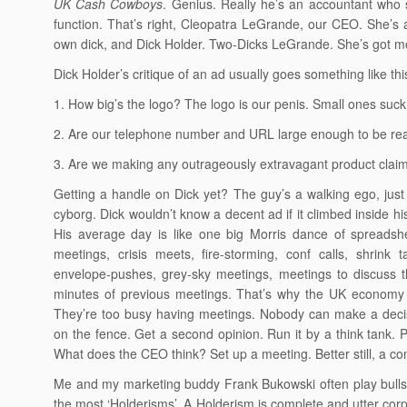
UK Cash Cowboys
. Genius. Really he’s an accountant who 
function. That’s right, Cleopatra LeGrande, our CEO. She’s
own dick, and Dick Holder. Two-Dicks LeGrande. She’s got m
Dick Holder’s critique of an ad usually goes something like thi
1. How big’s the logo? The logo is our penis. Small ones suck
2. Are our telephone number and URL large enough to be read
3. Are we making any outrageously extravagant product claim
Getting a handle on Dick yet? The guy’s a walking ego, just 
cyborg. Dick wouldn’t know a decent ad if it climbed inside h
His average day is like one big Morris dance of spreadsh
meetings, crisis meets, fire-storming, conf calls, shrink 
envelope-pushes, grey-sky meetings, meetings to discuss t
minutes of previous meetings. That’s why the UK economy 
They’re too busy having meetings. Nobody can make a dec
on the fence. Get a second opinion. Run it by a think tank. P
What does the CEO think? Set up a meeting. Better still, a co
Me and my marketing buddy Frank Bukowski often play bullshi
the most ‘Holderisms’. A Holderism is complete and utter corpo