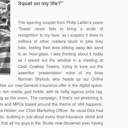
Squat on my life?”
The opening couplet from Philip Larkin’s poem
‘Toads’ never fails to bring a smile of
recognition to my face, as I suspect it does to
millions of other readers stuck in jobs they
hate, feeling their lives ebbing away like sand
in an hour-glass. I was thinking about it today
as I stared out the window in a meeting at
Cash Cowboy Towers, trying to tune out the
assertive ‘presentation’ voice of my boss
Norman Shylock, who heads up our Online
tise our new General Insurance offer in the digital space.
ich media, god forbid, with its hefty agency price tag.
g as the moon. The campaign, if that’s not stretching it,
pers and MPUs based around the theme of ‘shit happens’,
 Holder, our Chief Marketing Officer. As usual Dick had
ds), building in just about every tired insurance cliché and
that all my guys in the Studio now disowned ever having