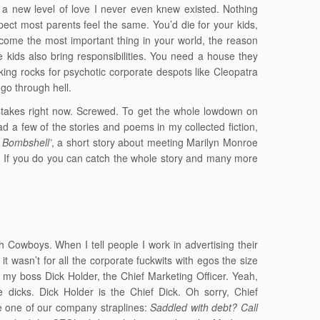
d a new level of love I never even knew existed. Nothing
ect most parents feel the same. You’d die for your kids,
become the most important thing in your world, the reason
 kids also bring responsibilities. You need a house they
king rocks for psychotic corporate despots like Cleopatra
go through hell.
 stakes right now. Screwed. To get the whole lowdown on
ad a few of the stories and poems in my collected fiction,
 Bombshell’
, a short story about meeting Marilyn Monroe
it. If you do you can catch the whole story and many more
i
Cowboys. When I tell people I work in advertising their
it wasn’t for all the corporate fuckwits with egos the size
e my boss Dick Holder, the Chief Marketing Officer. Yeah,
 dicks. Dick Holder is the Chief Dick. Oh sorry, Chief
te one of our company straplines:
Saddled with debt? Call