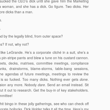
sucked the CEO’s dick until she gave him the Marketing
 a woman, and she has a dick. Go figure. Two dicks. Her
ore dicks than a man.
s.
.
 by the legally blind, from outer space?
s? If not, why not?
like LeGrande. He’s a corporate cliché in a suit, she’s a
is pin-stripe pants and blew a tune on his custard cannon.
eets, decks, matrixes, committee meetings, compliance
tanks, drainstorms, blame-storms, table-bang sessions,
he agendas of future meetings, meetings to review the
is so fucked. Too many dicks. Nothing ever gets
done
.
ision any more. Nobody
dare
. Send an email instead. Sit
ut it out to research. Get the buy-in of key stakeholders.
mmittee!
t bingo in these jolly gatherings, see who can check off
rate bollocks. Dick Holder talks it all the time. Here’s my