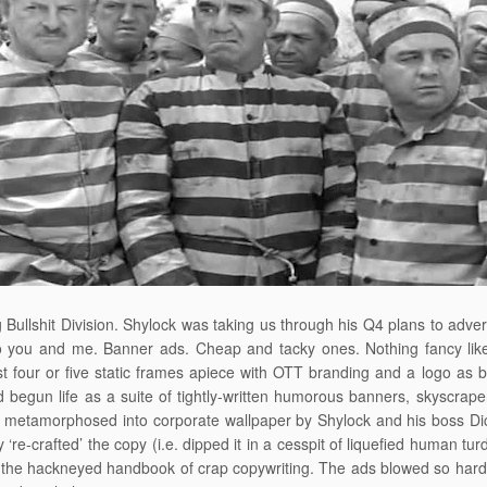
 Bullshit Division. Shylock was taking us through his Q4 plans to adver
o you and me. Banner ads. Cheap and tacky ones. Nothing fancy like r
st four or five static frames apiece with OTT branding and a logo as bi
 begun life as a suite of tightly-written humorous banners, skyscra
metamorphosed into corporate wallpaper by Shylock and his boss Dick
 ‘re-crafted’ the copy (i.e. dipped it in a cesspit of liquefied human tur
the hackneyed handbook of crap copywriting. The ads blowed so hard 