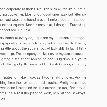
 corporate assholes like Dick suck all the life out of it,
ecting copywriter. Most of our good ones walk out after six
unch last week and found a post-it note stuck to my screen
ree inches square. Kinda classy exit, I thought. Fucked up
 concerned. Go Zola.
every frame of every ad, I opened my notebook and began
asphyxiating sense of claustrophobia I feel as life ticks by
rattle about the square root of jack shit. In fact I think
on meetings. The company thinks it owns my ass because it
giving it the finger behind its back. Big time. Up yours
roducts that go by the name of UK Cash Cowboys. Eat my
 minutes to make it look as if you’re taking notes. Ask the
ushing from their oh so earnest mouths. Pretty soon I had
as done I scribbled the title across the top, ‘Bad day at
oems. It’s a real fun place to work, here at the Cowboys.
k on: