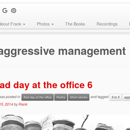
About Frank
Photos
The Books
Recordings
aggressive management
ad day at the office 6
 was posted in
and tagged
Bad day at the office
Poetry
Short stories
9 to 5
agg
15, 2014
by
Frank