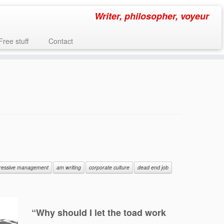
Writer, philosopher, voyeur
Free stuff
Contact
ressive management
am writing
corporate culture
dead end job
“Why should I let the toad work