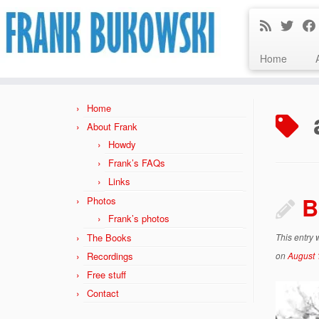
Home
Skip
to
Home
content
About Frank
Howdy
Frank’s FAQs
Links
B
Photos
Frank’s photos
The Books
This entry
Recordings
on
August 
Free stuff
Contact