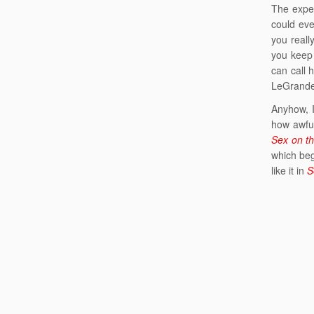
The exper
could eve
you reall
you keep 
can call 
LeGrande,
Anyhow, I
how awful
Sex on th
which beg
like it in
S