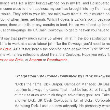
ience was like a light being switched on in my life, and I discovere
n come close to the happiness my son has brought into my life. I susp
y would. They add to your life, not take away from it. Your children 
going when times get tough. Which I guess is Larkin’s point, because
home, there are bills to pay, mouths to feed. Hence we all end up brea
 at chain-gangs like UK Cash Cowboys. To get to heaven you have to 
’d say that pretty much sums up where I’m at in the job satisfaction
 it is to work at a slave-labour joint like the Cowboys you’d need to re
e Brain
.
As a taster, here’s the opening page or two from ‘
The Blonde
ins with a few reflections about life at the Cowboys. Hope you enjoy 
ex on the Brain
, at
Amazon
or
Smashwords
.
Excerpt from ‘
The Blonde Bombshell
’ by Frank Bukowsk
“D
ick’s the name. Dick Draper. Campaign Manager, UK Cash 
reaction is always the same. That must be fun. Sure, I say, if 
of their salaries who think they’re advertising geniuses. Tak
another Dick. UK Cash Cowboys is full of dicks. Corporate
Marketing Dick. I use the term advisedly. He personally wro