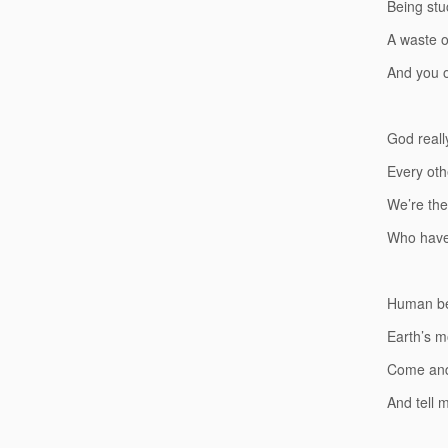
Being stu
A waste of
And you o
God reall
Every oth
We’re the
Who have 
Human be
Earth’s m
Come and
And tell 