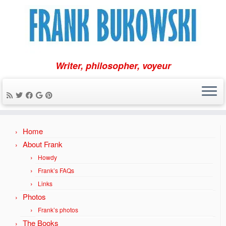
Writer, philosopher, voyeur
Skip
Home
to
content
About Frank
Howdy
Frank’s FAQs
Links
Photos
Frank’s photos
The Books