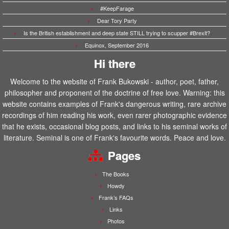
#KeepFarage
Dear Tory Party
Is the British establishment and deep state STILL trying to scupper #Brexit?
Equinox, September 2016
Hi there
Welcome to the website of Frank Bukowski - author, poet, father,
philosopher and proponent of the doctrine of free love. Warning: this
website contains examples of Frank's dangerous writing, rare archive
recordings of him reading his work, even rarer photographic evidence
that he exists, occasional blog posts, and links to his seminal works of
literature. Seminal is one of Frank's favourite words. Peace and love.
Pages
The Books
Howdy
Frank’s FAQs
Links
Photos