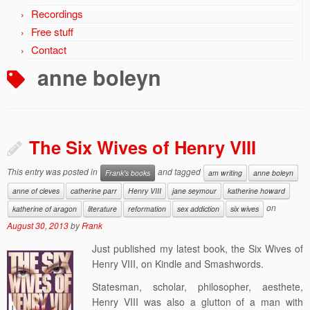
Recordings
Free stuff
Contact
anne boleyn
The Six Wives of Henry VIII
This entry was posted in
and tagged
Frank's books
am writing
anne boleyn
anne of cleves
catherine parr
Henry VIII
jane seymour
katherine howard
on
katherine of aragon
literature
reformation
sex addiction
six wives
August 30, 2013
by
Frank
Just published my latest book, the Six Wives of
Henry VIII, on Kindle and Smashwords.
Statesman, scholar, philosopher, aesthete,
Henry VIII was also a glutton of a man with