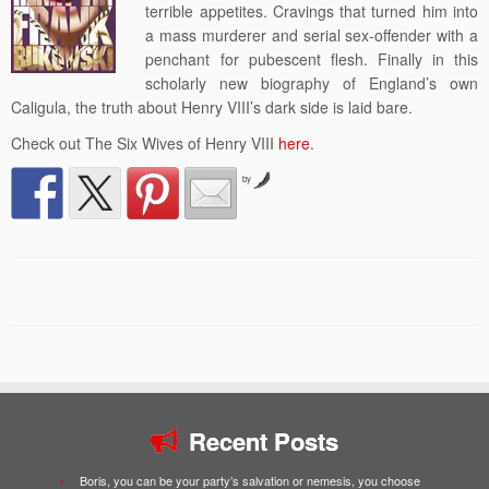
terrible appetites. Cravings that turned him into
a mass murderer and serial sex-offender with a
penchant for pubescent flesh. Finally in this
scholarly new biography of England’s own
Caligula, the truth about Henry VIII’s dark side is laid bare.
Check out The Six Wives of Henry VIII
here
.
by
Recent Posts
Boris, you can be your party’s salvation or nemesis, you choose