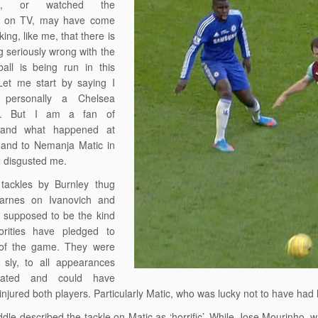
oon, or watched the
ts on TV, may have come
ing, like me, that there is
 seriously wrong with the
all is being run in this
Let me start by saying I
personally a Chelsea
er. But I am a fan of
, and what happened at
 and to Nemanja Matic in
r, disgusted me.
tackles by Burnley thug
arnes on Ivanovich and
 supposed to be the kind
orities have pledged to
 of the game. They were
 sly, to all appearances
itated and could have
 injured both players. Particularly Matic, who was lucky not to have had
dle described the tackle on Matic as ‘horrific’. While Jose Mourinho, w