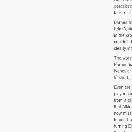
described
tackle… I
Barnes fir
Eric Cant
in the cr
couldn’t 
clearly i
The worst
Barnes is
Ivanovich
In short, 
Even the 
player se
from a pl
that Atki
now miss 
teams I p
turning E