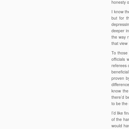
honesty o
I know th
but for 
depressin
deeper in
the way r
that view 
To those 
officials
referees 
beneficia
proven by
differenc
know the 
there’d b
to be the 
I’d like f
of the ha
would hav