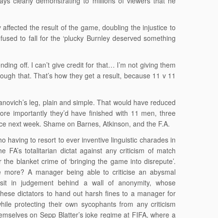
s clearly demonstrating to millions of viewers that he
 affected the result of the game, doubling the injustice to
fused to fall for the ‘plucky Burnley deserved something
ing off. I can’t give credit for that… I’m not giving them
rough that. That’s how they get a result, because 11 v 11
Ivanovich’s leg, plain and simple. That would have reduced
re importantly they’d have finished with 11 men, three
ce next week. Shame on Barnes, Atkinson, and the F.A.
o having to resort to ever inventive linguistic charades in
e FA’s totalitarian dictat against any criticism of match
r the blanket crime of ‘bringing the game into disrepute’.
e more? A manager being able to criticise an abysmal
sit in judgement behind a wall of anonymity, whose
ese dictators to hand out harsh fines to a manager for
while protecting their own sycophants from any criticism
emselves on Sepp Blatter’s joke regime at FIFA, where a