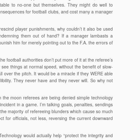
ntable to no-one but themselves. They might do well to
consequences for football clubs, and cost many a manager
 rescind player punishments, why couldn’t it also be used
condemning them out of hand? If a manager lambasts a
punish him for merely pointing out to the F.A. the errors of
he football authorities don’t put more of it at the referee’s
 see things at normal speed, without the benefit of slow-
 over the pitch. It would be a miracle if they WERE able
llibility. They never have and they never will. So why not
on the moon referees are being denied simple technology
ncident in a game. I’m talking goals, penalties, sendings
 of the majority of refereeing blunders which cause so much
 for officials, not less, reversing the current downward
chnology would actually help “protect the integrity and