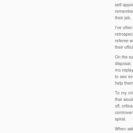
self-appo
remember 
their job.
I’ve ofte
retrospe
referee wi
their offi
On the sub
disposal.
mo replay
to see ev
help the
To my min
that woul
off, crit
controver
spiral.
When aske