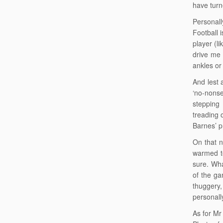
have turn
Personall
Football 
player (l
drive me 
ankles or 
And lest 
‘no-nonse
stepping 
treading 
Barnes’ p
On that n
warmed to
sure. Wha
of the ga
thuggery,
personally
As for Mr