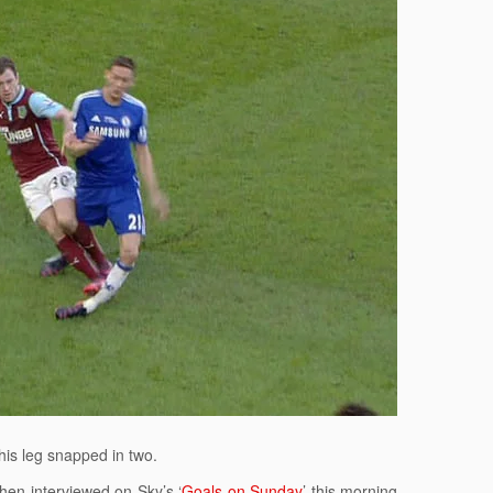
 his leg snapped in two.
hen interviewed on Sky’s ‘
Goals on Sunday
’ this morning