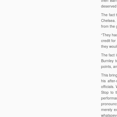
then Barn
deserved 
The fact 
Chelsea.
from the 
“They had
credit fo
they woul
The fact 
Burnley t
points, a
This brin
his after
officials
Stop to 
performa
pronounce
merely ex
whatsoeve