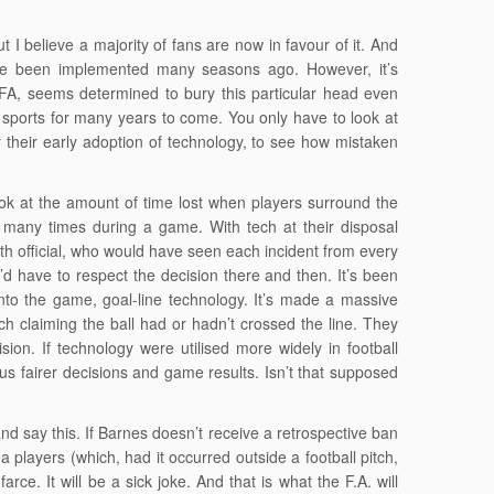
 I believe a majority of fans are now in favour of it. And
 have been implemented many seasons ago. However, it’s
UFA, seems determined to bury this particular head even
sports for many years to come. You only have to look at
 their early adoption of technology, to see how mistaken
k at the amount of time lost when players surround the
, many times during a game. With tech at their disposal
rth official, who would have seen each incident from every
’d have to respect the decision there and then. It’s been
into the game, goal-line technology. It’s made a massive
ch claiming the ball had or hadn’t crossed the line. They
ion. If technology were utilised more widely in football
us fairer decisions and game results. Isn’t that supposed
 and say this. If Barnes doesn’t receive a retrospective ban
a players (which, had it occurred outside a football pitch,
rce. It will be a sick joke. And that is what the F.A. will