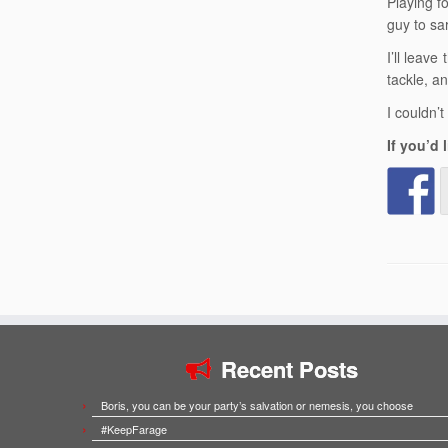
Playing f
guy to sar
I’ll leav
tackle, an
I couldn’
If you’d
Recent Posts
Boris, you can be your party’s salvation or nemesis, you choose
#KeepFarage