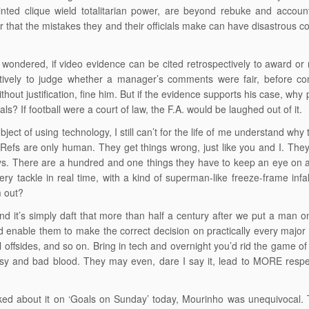
inted clique wield totalitarian power, are beyond rebuke and accou
that the mistakes they and their officials make can have disastrous 
n wondered, if video evidence can be cited retrospectively to award or
ctively to judge whether a manager’s comments were fair, before 
thout justification, fine him. But if the evidence supports his case, why 
cials? If football were a court of law, the F.A. would be laughed out of it.
ject of using technology, I still can’t for the life of me understand why t
 Refs are only human. They get things wrong, just like you and I. They
s. There are a hundred and one things they have to keep an eye on all
ery tackle in real time, with a kind of superman-like freeze-frame infa
m out?
d it’s simply daft that more than half a century after we put a man 
d enable them to make the correct decision on practically every major i
ical offsides, and so on. Bring in tech and overnight you’d rid the game
sy and bad blood. They may even, dare I say it, lead to MORE respect
d about it on ‘Goals on Sunday’ today, Mourinho was unequivocal. Te