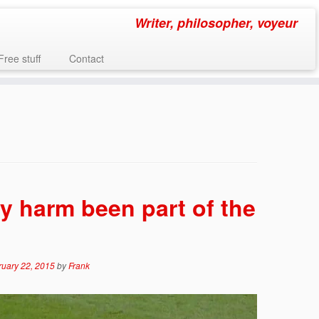
Writer, philosopher, voyeur
Free stuff
Contact
y harm been part of the
ruary 22, 2015
by
Frank