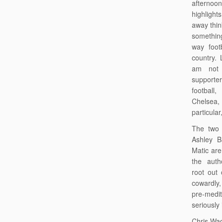
aftern
highligh
away think
something
way footb
country. 
am not 
support
football
Chelsea,
particula
The two 
Ashley B
Matic are
the auth
root out
cowardly,
pre-med
seriously
Chris Wad