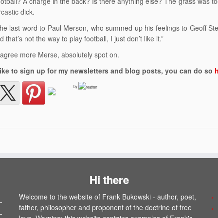
ootball? A charge in the back? Is there anything else? The grass was 
castic dick.
e the last word to Paul Merson, who summed up his feelings to Geoff Ste
d that’s not the way to play football, I just don’t like it.”
t agree more Merse, absolutely spot on.
 like to sign up for my newsletters and blog posts, you can do so
by
Hi there
Welcome to the website of Frank Bukowski - author, poet,
father, philosopher and proponent of the doctrine of free