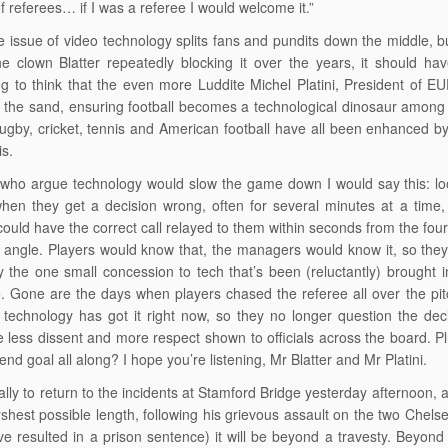
f referees… if I was a referee I would welcome it.”
e issue of video technology splits fans and pundits down the middle, but
the clown Blatter repeatedly blocking it over the years, it should
g to think that the even more Luddite Michel Platini, President of E
 the sand, ensuring football becomes a technological dinosaur among 
ugby, cricket, tennis and American football have all been enhanced by
is.
who argue technology would slow the game down I would say this: loo
 when they get a decision wrong, often for several minutes at a time
could have the correct call relayed to them within seconds from the fou
l angle. Players would know that, the managers would know it, so they
 the one small concession to tech that’s been (reluctantly) brought 
e. Gone are the days when players chased the referee all over the pit
technology has got it right now, so they no longer question the decis
e less dissent and more respect shown to officials across the board. Pl
end goal all along? I hope you’re listening, Mr Blatter and Mr Platini.
inally to return to the incidents at Stamford Bridge yesterday afternoon,
rshest possible length, following his grievous assault on the two Chelse
e resulted in a prison sentence) it will be beyond a travesty. Beyond fa