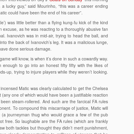
 is a lucky guy,” said Mourinho, “this was a career ending
atic could have been the end of his career”.
le’) was little better than a flying kung-fu kick of the kind
an excuse, as he was reacting to a thoroughly abusive fan
al. Ivanovich was in mid-air, trying to head the ball, and
to the back of Ivanovich’s leg. It was a malicious lunge,
ld have done serious damage.
game will know, is when it’s done in such a cowardly way.
nough to go into an honest fifty fifty with the likes of
s-up, trying to injure players while they weren’t looking.
ncensed Matic was clearly calculated to get the Chelsea
 (any one of which would have been a justifiable reaction
 been steam-rollered. And such are the farcical FA rules
ponent. To compound this miscarriage of justice, Matic will
ece (a journeyman thug who would grace a few of the pub
ot free. So laughable are the FA rules (which are frankly
 saw both tackles but thought they didn’t merit punishment,