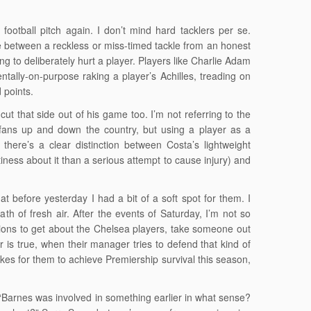
football pitch again. I don’t mind hard tacklers per se.
nce between a reckless or miss-timed tackle from an honest
 to deliberately hurt a player. Players like Charlie Adam
tally-on-purpose raking a player’s Achilles, treading on
 points.
ut that side out of his game too. I’m not referring to the
 fans up and down the country, but using a player as a
here’s a clear distinction between Costa’s lightweight
ness about it than a serious attempt to cause injury) and
hat before yesterday I had a bit of a soft spot for them. I
of fresh air. After the events of Saturday, I’m not so
ctions to get about the Chelsea players, take someone out
r is true, when their manager tries to defend that kind of
takes for them to achieve Premiership survival this season,
“Barnes was involved in something earlier in what sense?