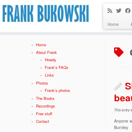
Home
Skip
to
Home
content
About Frank
Howdy
Frank’s FAQs
Links
S
Photos
Frank’s photos
bea
The Books
Recordings
This entry
Free stuff
Anyone w
Contact
Burnle