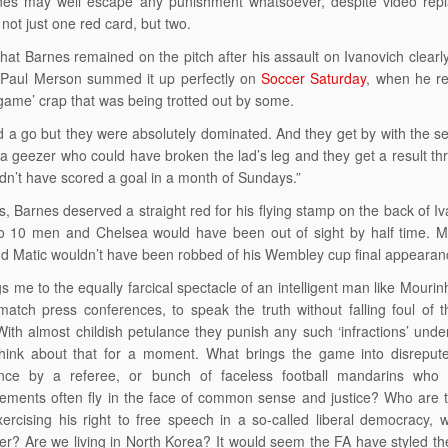
es may well escape any punishment whatsoever, despite video replay
not just one red card, but two.
that Barnes remained on the pitch after his assault on Ivanovich clearly
 Paul Merson summed it up perfectly on
Soccer Saturday
, when he re
game’ crap that was being trotted out by some.
 a go but they were absolutely dominated. And they get by with the send
r a geezer who could have broken the lad’s leg and they get a result th
dn’t have scored a goal in a month of Sundays.”
is, Barnes deserved a straight red for his flying stamp on the back of 
o 10 men and Chelsea would have been out of sight by half time. Mo
nd Matic wouldn’t have been robbed of his Wembley cup final appearan
gs me to the equally farcical spectacle of an intelligent man like Mourinh
-match press conferences, to speak the truth without falling foul of th
. With almost childish petulance they punish any such ‘infractions’ unde
think about that for a moment. What brings the game into disreput
nce by a referee, or bunch of faceless football mandarins who 
ments often fly in the face of common sense and justice? Who are th
ercising his right to free speech in a so-called liberal democracy, 
r? Are we living in North Korea? It would seem the FA have styled th