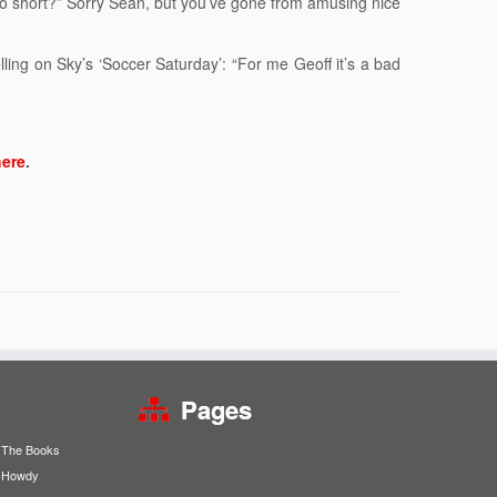
too short?” Sorry Sean, but you’ve gone from amusing nice
lling on Sky’s ‘Soccer Saturday’: “For me Geoff it’s a bad
here
.
Pages
The Books
Howdy