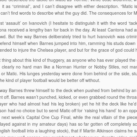
 it as “criminal”, and I can’t disagree with either description. “Matic
 can’t find words to describe what the guy did. The consequences for M
st ‘assault’ on Ivanovich (I hesitate to distinguish it with the word ‘tack
ona received a lengthy ban for back in the day. At least Cantona had 
owd. But the way Barnes deliberately tried to hurt Ivanovich was crimin
defend himself when Barnes jumped into him, ramming his studs down in
ntended to injure the Chelsea player, and but for the grace of god cou
 thing about this kind of thuggery, as anyone who has ever played the 
 clearly no hard man like a Norman Hunter or Nobby Stiles, not man e
 or Matic. His lunges yesterday were done from behind or the side, stud
the kind of player football would be better off without.
way Barnes threw himself to the deck when pushed from behind by an i
nt off. Barnes wasn’t punched, kicked, or even grabbed round the throat
ayer who had almost had his leg broken) yet he hit the deck like he’d
nson had no choice but to send Matic off for ‘raising his hand’ to an op
next week’s Capital One Cup Final, while the real villain of the pi
layed against in my amateur days) has so far gotten off completely sc
nglish football into a laughing stock), that if Martin Atkinson claims he