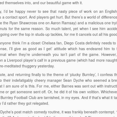
ed themselves into, and our beautiful game with it.
y, I’d be happy never to see that nasty piece of work on an English 
is a contact sport. And players get hurt. But there’s a world of differe
ike the Ryan Shawcross one on Aaron Ramsay) and a malicious one trying
nuts for the same reason. So much talent, yet when I see him acciden
going over the top in studs-up tackles, for me it cancels out all his good
anyone think I’m a closet Chelsea fan, Diego Costa definitely needs to c
nse, I’ll give as good as I get’ attitude which has endeared him to
mat when they’re underneath you isn’t part of the game. However, t
on a Liverpool player’s calf in a previous game (which had more naughti
re-meditated thuggery yesterday.
ote, and returning finally to the theme of ‘plucky Burnley’, I confess t
 their indefatigably cheery manager Sean Dyche who seemed a breath 
t I am sure of is this. For me, either Barnes was sent out with instru
me or get someone sent off. Or, he did it of his own volition. Whicheve
 Burnley Football Club are tarnished, in my eyes. And if that’s what it 
 I’d rather they got relegated.
 Dyche’s post match comedy routine, it was frankly beneath contempt. 