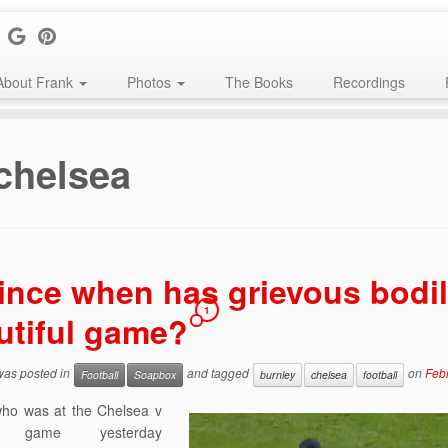
About Frank
Photos
The Books
Recordings
chelsea
ince when has grievous bodil
1
utiful game?
 was posted in
and tagged
on
Feb
Football
Soapbox
burnley
chelsea
football
ho was at the Chelsea v
y game yesterday