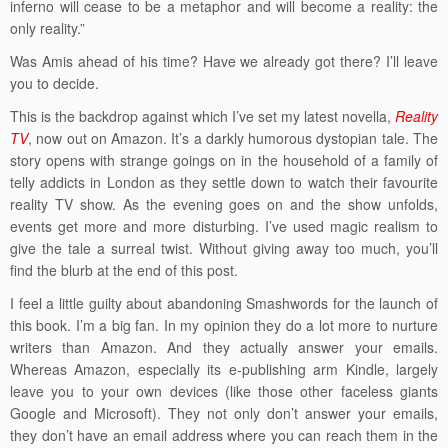
inferno will cease to be a metaphor and will become a reality: the
only reality.”
Was Amis ahead of his time? Have we already got there? I’ll leave
you to decide.
This is the backdrop against which I’ve set my latest novella,
Reality
TV
, now out on Amazon. It’s a darkly humorous dystopian tale. The
story opens with strange goings on in the household of a family of
telly addicts in London as they settle down to watch their favourite
reality TV show. As the evening goes on and the show unfolds,
events get more and more disturbing. I’ve used magic realism to
give the tale a surreal twist. Without giving away too much, you’ll
find the blurb at the end of this post.
I feel a little guilty about abandoning Smashwords for the launch of
this book. I’m a big fan. In my opinion they do a lot more to nurture
writers than Amazon. And they actually answer your emails.
Whereas Amazon, especially its e-publishing arm Kindle, largely
leave you to your own devices (like those other faceless giants
Google and Microsoft). They not only don’t answer your emails,
they don’t have an email address where you can reach them in the