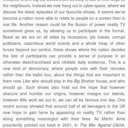
the neighbours. Instead we now hang out in cyber-space, where we
discuss the latest episodes of our favourite shows. It seems we’ve
become a nation more able to relate to people on a screen than in
real life. Another reason could be the illusion of power reality TV
sometimes gives us, by allowing us to participate in the format.
Beset as we are on all sides by recessions, job losses, corrupt
politicians, calamitous world events and a whole heap of other
forces beyond our control, these shows where the nation decides
the fate of participants can provide a sense of purpose in an
otherwise disenfranchised and nihilistic daily existence. This is a
new kind of democracy, where people vote with their remotes
rather than the ballot box, about the things that are important to
them now. Like who should stay in the
Big Brother
house, and who
should go. Such shows also hold out the hope that however
obscure and humble our origins, however meagre our talents,
however little work we put in, we can all be famous one day. One
recent survey showed that around half of all teenagers in the UK
now hope to gain fame by appearing on reality TV, rather than
doing something meaningful with their lives. As Martin Amis
presciently pointed out back in 2001, in
The War Against Cliché
,