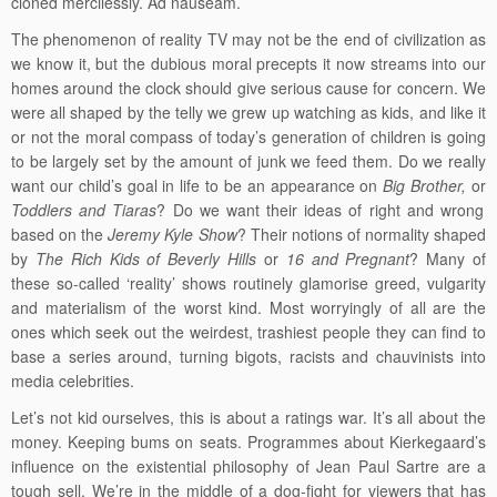
cloned mercilessly. Ad nauseam.
The phenomenon of reality TV may not be the end of civilization as
we know it, but the dubious moral precepts it now streams into our
homes around the clock should give serious cause for concern. We
were all shaped by the telly we grew up watching as kids, and like it
or not the moral compass of today’s generation of children is going
to be largely set by the amount of junk we feed them. Do we really
want our child’s goal in life to be an appearance on
Big Brother,
or
Toddlers and Tiaras
? Do we want their ideas of right and wrong
based on the
Jeremy Kyle Show
? Their notions of normality shaped
by
The Rich Kids of Beverly Hills
or
16 and Pregnant
? Many of
these so-called ‘reality’ shows routinely glamorise greed, vulgarity
and materialism of the worst kind. Most worryingly of all are the
ones which seek out the weirdest, trashiest people they can find to
base a series around, turning bigots, racists and chauvinists into
media celebrities.
Let’s not kid ourselves, this is about a ratings war. It’s all about the
money. Keeping bums on seats. Programmes about Kierkegaard’s
influence on the existential philosophy of Jean Paul Sartre are a
tough sell. We’re in the middle of a dog-fight for viewers that has