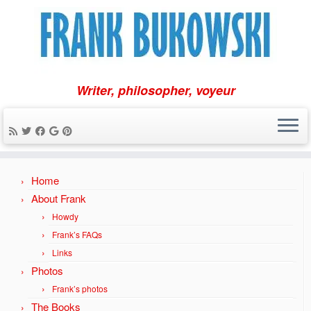
Writer, philosopher, voyeur
Skip
Home
to
content
About Frank
Howdy
Frank’s FAQs
Links
Photos
Frank’s photos
The Books