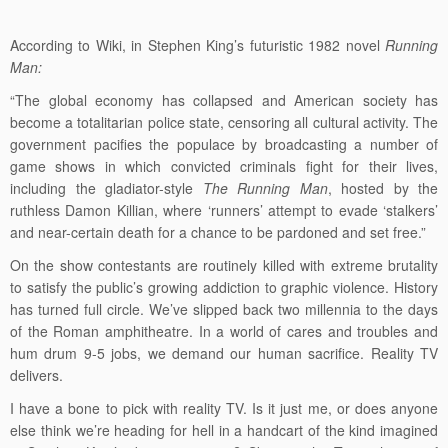
According to Wiki, in Stephen King’s futuristic 1982 novel
Running
Man:
“The global economy has collapsed and American society has
become a totalitarian police state, censoring all cultural activity. The
government pacifies the populace by broadcasting a number of
game shows in which convicted criminals fight for their lives,
including the gladiator-style
The Running Man
, hosted by the
ruthless Damon Killian, where ‘runners’ attempt to evade ‘stalkers’
and near-certain death for a chance to be pardoned and set free.”
On the show contestants are routinely killed with extreme brutality
to satisfy the public’s growing addiction to graphic violence. History
has turned full circle. We’ve slipped back two millennia to the days
of the Roman amphitheatre. In a world of cares and troubles and
hum drum 9-5 jobs, we demand our human sacrifice. Reality TV
delivers.
I have a bone to pick with reality TV. Is it just me, or does anyone
else think we’re heading for hell in a handcart of the kind imagined