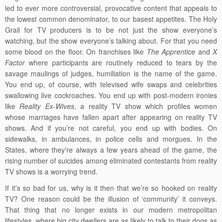
led to ever more controversial, provocative content that appeals to
the lowest common denominator, to our basest appetites. The Holy
Grail for TV producers is to be not just the show everyone’s
watching, but the show everyone’s talking about. For that you need
some blood on the floor. On franchises like
The Apprentice
and
X
Factor
where participants are routinely reduced to tears by the
savage maulings of judges, humiliation is the name of the game.
You end up, of course, with televised wife swaps and celebrities
swallowing live cockroaches. You end up with post-modern ironies
like
Reality Ex-Wives
, a reality TV show which profiles women
whose marriages have fallen apart after appearing on reality TV
shows. And if you’re not careful, you end up with bodies. On
sidewalks, in ambulances, in police cells and morgues. In the
States, where they’re always a few years ahead of the game, the
rising number of suicides among eliminated contestants from reality
TV shows is a worrying trend.
If it’s so bad for us, why is it then that we’re so hooked on reality
TV? One reason could be the illusion of ‘community’ it conveys.
That thing that no longer exists in our modern metropolitan
lifestyles, where big city dwellers are as likely to talk to their dogs as