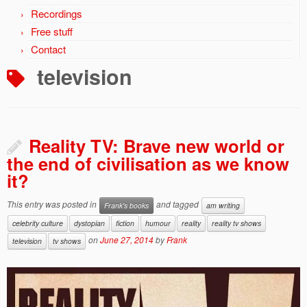
Recordings
Free stuff
Contact
television
Reality TV: Brave new world or
the end of civilisation as we know
it?
This entry was posted in
and tagged
Frank's books
am writing
celebrity culture
dystopian
fiction
humour
reality
reality tv shows
on
June 27, 2014
by
Frank
television
tv shows