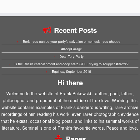
Recent Posts
Boris, you can be your party’s salvation or nemesis, you choose
#KeepFarage
Dear Tory Party
Is the British establishment and deep state STILL trying to scupper #Brexit?
Equinox, September 2016
Hi there
Welcome to the website of Frank Bukowski - author, poet, father,
philosopher and proponent of the doctrine of free love. Warning: this
website contains examples of Frank's dangerous writing, rare archive
recordings of him reading his work, even rarer photographic evidence
that he exists, occasional blog posts, and links to his seminal works of
literature. Seminal is one of Frank's favourite words. Peace and love.
Pages