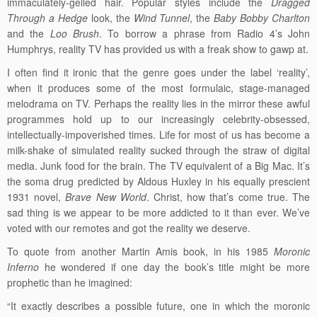
immaculately-gelled hair. Popular styles include the
Dragged
Through a Hedge
look, the
Wind Tunnel
, the
Baby Bobby Charlton
and the
Loo Brush
. To borrow a phrase from Radio 4’s John
Humphrys, reality TV has provided us with a freak show to gawp at.
I often find it ironic that the genre goes under the label ‘reality’,
when it produces some of the most formulaic, stage-managed
melodrama on TV. Perhaps the reality lies in the mirror these awful
programmes hold up to our increasingly celebrity-obsessed,
intellectually-impoverished times. Life for most of us has become a
milk-shake of simulated reality sucked through the straw of digital
media. Junk food for the brain. The TV equivalent of a Big Mac. It’s
the soma drug predicted by Aldous Huxley in his equally prescient
1931 novel,
Brave New World
. Christ, how that’s come true. The
sad thing is we appear to be more addicted to it than ever. We’ve
voted with our remotes and got the reality we deserve.
To quote from another Martin Amis book, in his 1985
Moronic
Inferno
he wondered if one day the book’s title might be more
prophetic than he imagined:
“It exactly describes a possible future, one in which the moronic