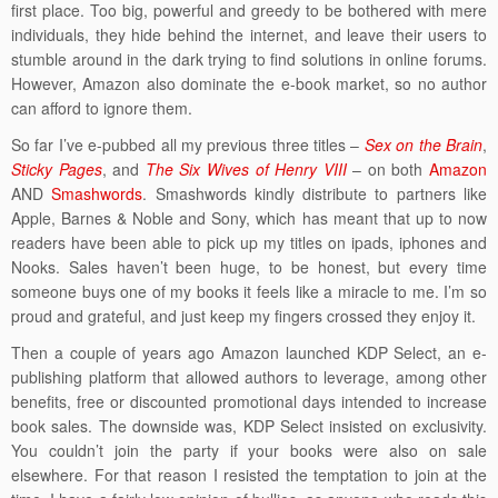
first place. Too big, powerful and greedy to be bothered with mere
individuals, they hide behind the internet, and leave their users to
stumble around in the dark trying to find solutions in online forums.
However, Amazon also dominate the e-book market, so no author
can afford to ignore them.
So far I’ve e-pubbed all my previous three titles –
Sex on the Brain
,
Sticky Pages
, and
The Six Wives of Henry VIII
– on both
Amazon
AND
Smashwords
. Smashwords kindly distribute to partners like
Apple, Barnes & Noble and Sony, which has meant that up to now
readers have been able to pick up my titles on ipads, iphones and
Nooks. Sales haven’t been huge, to be honest, but every time
someone buys one of my books it feels like a miracle to me. I’m so
proud and grateful, and just keep my fingers crossed they enjoy it.
Then a couple of years ago Amazon launched KDP Select, an e-
publishing platform that allowed authors to leverage, among other
benefits, free or discounted promotional days intended to increase
book sales. The downside was, KDP Select insisted on exclusivity.
You couldn’t join the party if your books were also on sale
elsewhere. For that reason I resisted the temptation to join at the