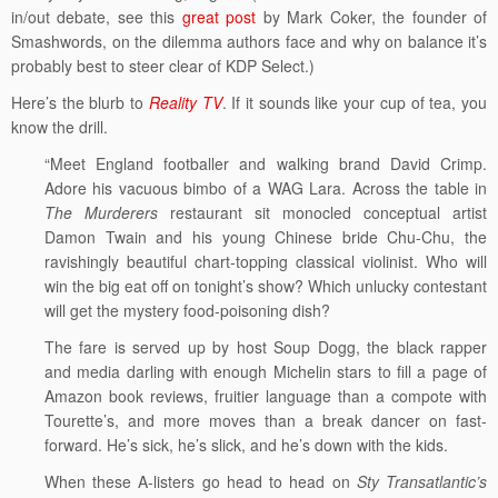
in/out debate, see this
great post
by Mark Coker, the founder of
Smashwords, on the dilemma authors face and why on balance it’s
probably best to steer clear of KDP Select.)
Here’s the blurb to
Reality TV
. If it sounds like your cup of tea, you
know the drill.
“Meet England footballer and walking brand David Crimp.
Adore his vacuous bimbo of a WAG Lara. Across the table in
The Murderers
restaurant sit monocled conceptual artist
Damon Twain and his young Chinese bride Chu-Chu, the
ravishingly beautiful chart-topping classical violinist. Who will
win the big eat off on tonight’s show? Which unlucky contestant
will get the mystery food-poisoning dish?
The fare is served up by host Soup Dogg, the black rapper
and media darling with enough Michelin stars to fill a page of
Amazon book reviews, fruitier language than a compote with
Tourette’s, and more moves than a break dancer on fast-
forward. He’s sick, he’s slick, and he’s down with the kids.
When these A-listers go head to head on
Sty Transatlantic’s