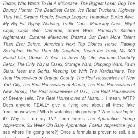
Factor, Who Wants To Be A Millionaire, The Biggest Loser, Dog The
Bounty Hunter, The Deadliest Catch, Ice Road Truckers, Highway
Thru Hell, Swamp People, Swamp Loggers, Hoarding: Buried Alive,
My Big Fat Gypsy Wedding, Traffic Cops, Motorway Cops, Night
Cops, Cops With Cameras, Street Wars, Ramsay’s Kitchen
Nightmares, Extreme Makeover, Britain’s Got Even More Talent
Than Ever Before, America’s Next Top Clothes Horse, Raising
Sextuplets, Hotter Than My Daughter, Touch the Truck, My 600
Pound Life, Obese: A Year To Save My Life, Extreme Celebrity
Detox, The Only Way Is Essex, Storage Wars, Shipping Wars, Pawn
Stars, Meet the Sloths, Keeping Up With The Kardashians, The
Real Housewives of Orange County, The Real Housewives of New
York City, The Real Housewives of Atlanta, The Real Housewives of
New Jersey, The Real Housewives of D.C., The Real Housewives
of Beverly Hills, The Real Housewives of Miami…
I mean, WTF?
Does anyone REALLY give a flying one about all these fake
‘real’ housewives? Who is watching this garbage? Who is
asking
for
it?
Why
is it on my TV? Then there’s
The Apprentice, Young
Apprentice, Six-Week Old Baby Apprentice, Foetus Apprentice
(you
see where I’m going here?) Once a formula is proven to sell, it is