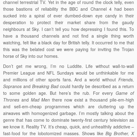
channel terrestrial TV. Yet in the age of round the clock telly, even
those bastions of reliability the BBC and Channel 4 had been
sucked into a spiral of ever dumbed-down eye candy in their
desperation to protect their market share from the gaudy
neighbours at Sky. I can’t tell you how depressing I found this. To
have a thousand channels and not find a single thing worth
watching, felt like a black day for British telly. It occurred to me that
this was the belated cost we were paying for inviting the Trojan
horse of Sky into our homes.
Don’t get me wrong, I’m no Luddite. Life without wall-to-wall
Premier League and NFL Sundays would be unthinkable for me
and millions of other sports fans. And a world without
Friends,
Sopranos
and
Breaking Bad
could hardly be described as a return
to some golden age. But here’s the rub. For every
Game of
Thrones
and
Mad Men
there now exist a thousand pile-em-high
and sell-em-cheap programmes which are cluttering up the
airwaves with homogenized garbage. I’m mostly talking about the
genre that has come to dominate twenty-first century television as
we know it. Reality TV. It’s cheap, quick, and unhealthily addictive –
fast-food for the lobotomized masses. Shows like
Big Brother, X