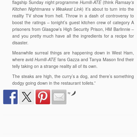
flagship Sunday night programme
Humili-ATE
(think
Ramsay’s
Kitchen Nightmares
v
Weakest Link
) it’s about to turn into the
reality TV show from hell. Throw in a dash of controversy to
boost the ratings – tonight’s guest kitchen crew of category A
prisoners from Glasgow’s High Security Prison, HM Barlinnie –
and you pretty much have all the ingredients for a recipe for
disaster.
Meanwhile surreal things are happening down in West Ham,
where avid
Humili-ATE
fans Gazza and Tanya Mason find their
telly taking on a strange reality all of its own.
The steaks are high, the curry’s a dog, and there’s something
dodgy going down in the restaurant toilets.”
by