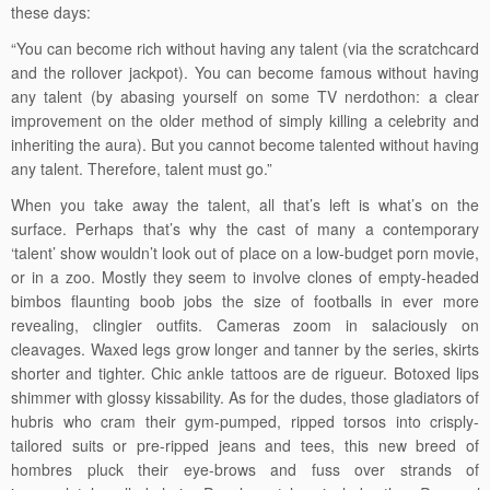
these days:
“You can become rich without having any talent (via the scratchcard
and the rollover jackpot). You can become famous without having
any talent (by abasing yourself on some TV nerdothon: a clear
improvement on the older method of simply killing a celebrity and
inheriting the aura). But you cannot become talented without having
any talent. Therefore, talent must go.”
When you take away the talent, all that’s left is what’s on the
surface. Perhaps that’s why the cast of many a contemporary
‘talent’ show wouldn’t look out of place on a low-budget porn movie,
or in a zoo. Mostly they seem to involve clones of empty-headed
bimbos flaunting boob jobs the size of footballs in ever more
revealing, clingier outfits. Cameras zoom in salaciously on
cleavages. Waxed legs grow longer and tanner by the series, skirts
shorter and tighter. Chic ankle tattoos are de rigueur. Botoxed lips
shimmer with glossy kissability. As for the dudes, those gladiators of
hubris who cram their gym-pumped, ripped torsos into crisply-
tailored suits or pre-ripped jeans and tees, this new breed of
hombres pluck their eye-brows and fuss over strands of