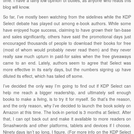
time. I have a fairly low opinion of bullies, as anyone who reads this
blog will know.
So far, I’ve mostly been watching from the sidelines while the KDP
Select debate has played out among e-book authors. While some
have enjoyed huge success, claiming to have grown their fan-base
and sales significantly, others have said the promotional days just
encouraged thousands of people to download their books for free
(most of whom would probably never read them) and they never
really saw much upturn in paid-for sales when the free giveaways
came to an end. Lately, authors seem to agree that Select was
more effective in its early days, but the numbers signing up have
diluted its effect, which has tailed off some.
I’ve decided the only way I’m going to find out if KDP Select can
help me reach a bigger readership, and ultimately sell enough
books to make a living, is to try it for myself. So that’s the reason,
and the only reason, why I’ve decided to launch the book solely on
Amazon at this time. The lock-in period is 3 months at Select. After
that, I can opt back out and make it available to more readers on
Smashwords and other platforms, tablets and devices if I choose.
Ninety days isn’t so long, I figure. (For more info on the KDP Select