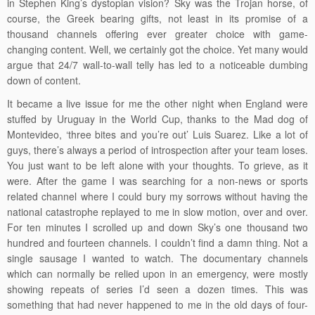
in Stephen King’s dystopian vision? Sky was the Trojan horse, of
course, the Greek bearing gifts, not least in its promise of a
thousand channels offering ever greater choice with game-
changing content. Well, we certainly got the choice. Yet many would
argue that 24/7 wall-to-wall telly has led to a noticeable dumbing
down of content.
It became a live issue for me the other night when England were
stuffed by Uruguay in the World Cup, thanks to the Mad dog of
Montevideo, ‘three bites and you’re out’ Luis Suarez. Like a lot of
guys, there’s always a period of introspection after your team loses.
You just want to be left alone with your thoughts. To grieve, as it
were. After the game I was searching for a non-news or sports
related channel where I could bury my sorrows without having the
national catastrophe replayed to me in slow motion, over and over.
For ten minutes I scrolled up and down Sky’s one thousand two
hundred and fourteen channels. I couldn’t find a damn thing. Not a
single sausage I wanted to watch. The documentary channels
which can normally be relied upon in an emergency, were mostly
showing repeats of series I’d seen a dozen times. This was
something that had never happened to me in the old days of four-