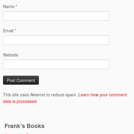
Name
*
Email
*
Website
This site uses Akismet to reduce spam.
Learn how your comment
data is processed.
Frank’s Books