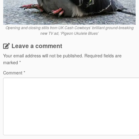
Opening and closing stills from UK Cash Cowboys’ brilliant ground-breaking
new TV ad, ‘Pigeon Ukulele Blues’
Leave a comment
Your email address will not be published.
Required fields are
marked
*
Comment
*