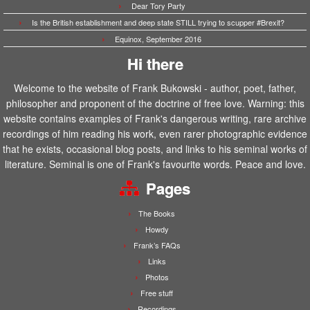
Dear Tory Party
Is the British establishment and deep state STILL trying to scupper #Brexit?
Equinox, September 2016
Hi there
Welcome to the website of Frank Bukowski - author, poet, father,
philosopher and proponent of the doctrine of free love. Warning: this
website contains examples of Frank's dangerous writing, rare archive
recordings of him reading his work, even rarer photographic evidence
that he exists, occasional blog posts, and links to his seminal works of
literature. Seminal is one of Frank's favourite words. Peace and love.
Pages
The Books
Howdy
Frank’s FAQs
Links
Photos
Free stuff
Recordings