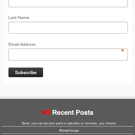
Last Name
Email Address
*
Recent Posts
Boris, you can be your party’s salvation or nemesis, you choose
#KeepFarage