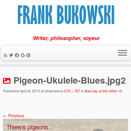
Writer, philosopher, voyeur
Skip
to
Pigeon-Ukulele-Blues.jpg2
content
Published
April 8, 2015
at dimensions
576 × 767
in
Bad day at the office 10
.
← Previous