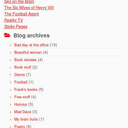
Sex on the Brain
The Six Wives of Henry VIII
The Football Agent
Reality TV
Sticky Pages
Blog archives
(15)
Bad day at the office
(4)
Beautiful women
(4)
Book reviews
(2)
Book stuff
(7)
Desire
(1)
Football
(5)
Frank's books
(4)
Free stuff
(5)
Humour
(3)
Mad Dave
(1)
My brain hurts
(9)
Poetry