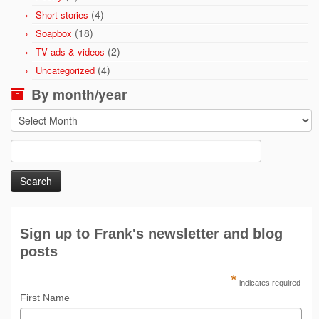
(4)
Short stories
(18)
Soapbox
(2)
TV ads & videos
(4)
Uncategorized
By month/year
By
month/year
Search
for:
Sign up to Frank's newsletter and blog
posts
*
indicates required
First Name