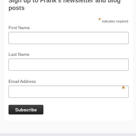
Sign up to Frank's newsletter and blog
posts
*
indicates required
First Name
Last Name
Email Address
*