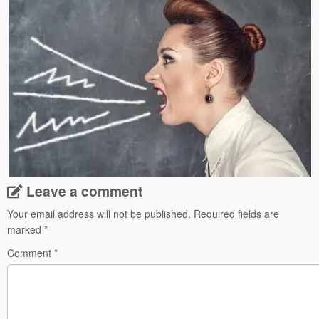
Leave a comment
Your email address will not be published.
Required fields are
marked
*
Comment
*