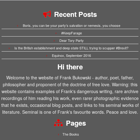
Recent Posts
Boris, you can be your party’s salvation or nemesis, you choose
#KeepFarage
Dear Tory Party
Is the British establishment and deep state STILL trying to scupper #Brexit?
Equinox, September 2016
Hi there
Welcome to the website of Frank Bukowski - author, poet, father,
philosopher and proponent of the doctrine of free love. Warning: this
website contains examples of Frank's dangerous writing, rare archive
recordings of him reading his work, even rarer photographic evidence
that he exists, occasional blog posts, and links to his seminal works of
literature. Seminal is one of Frank's favourite words. Peace and love.
Pages
The Books