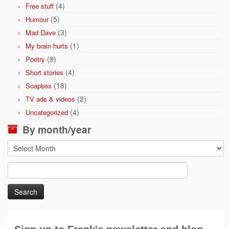
(4)
Free stuff
(5)
Humour
(3)
Mad Dave
(1)
My brain hurts
(9)
Poetry
(4)
Short stories
(18)
Soapbox
(2)
TV ads & videos
(4)
Uncategorized
By month/year
By
month/year
Search
for: