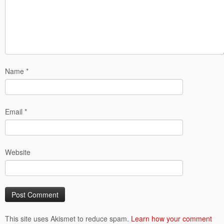
Name
*
Email
*
Website
This site uses Akismet to reduce spam.
Learn how your comment