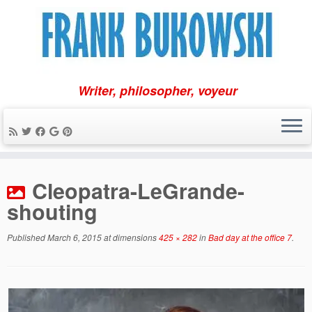
Writer, philosopher, voyeur
Skip
to
Cleopatra-LeGrande-
content
shouting
Published
March 6, 2015
at dimensions
425 × 282
in
Bad day at the office 7
.