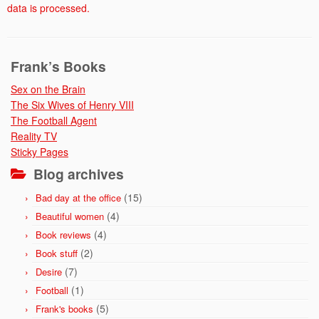
data is processed.
Frank’s Books
Sex on the Brain
The Six Wives of Henry VIII
The Football Agent
Reality TV
Sticky Pages
Blog archives
(15)
Bad day at the office
(4)
Beautiful women
(4)
Book reviews
(2)
Book stuff
(7)
Desire
(1)
Football
(5)
Frank's books