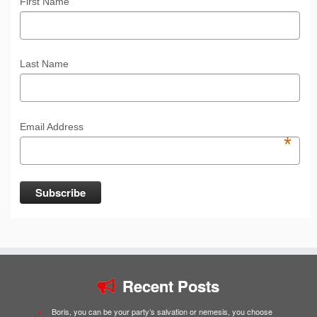
First Name
Last Name
Email Address
*
Recent Posts
Boris, you can be your party’s salvation or nemesis, you choose