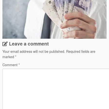
Leave a comment
Your email address will not be published.
Required fields are
marked
*
Comment
*