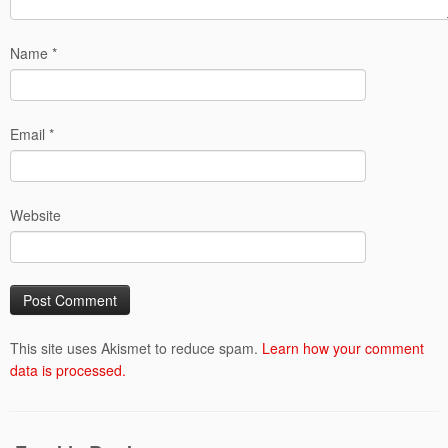
Name
*
Email
*
Website
This site uses Akismet to reduce spam.
Learn how your comment
data is processed.