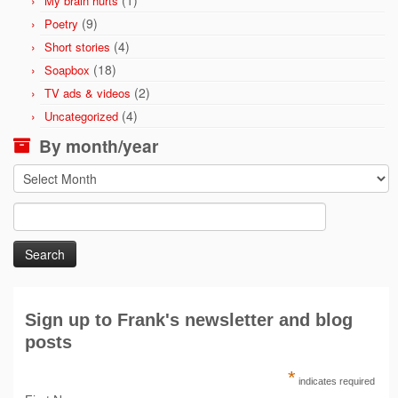
(1)
My brain hurts
(9)
Poetry
(4)
Short stories
(18)
Soapbox
(2)
TV ads & videos
(4)
Uncategorized
By month/year
By
month/year
Search
for:
Sign up to Frank's newsletter and blog
posts
*
indicates required