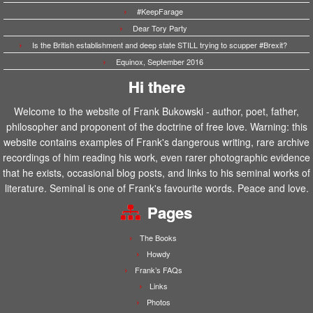
#KeepFarage
Dear Tory Party
Is the British establishment and deep state STILL trying to scupper #Brexit?
Equinox, September 2016
Hi there
Welcome to the website of Frank Bukowski - author, poet, father,
philosopher and proponent of the doctrine of free love. Warning: this
website contains examples of Frank's dangerous writing, rare archive
recordings of him reading his work, even rarer photographic evidence
that he exists, occasional blog posts, and links to his seminal works of
literature. Seminal is one of Frank's favourite words. Peace and love.
Pages
The Books
Howdy
Frank’s FAQs
Links
Photos