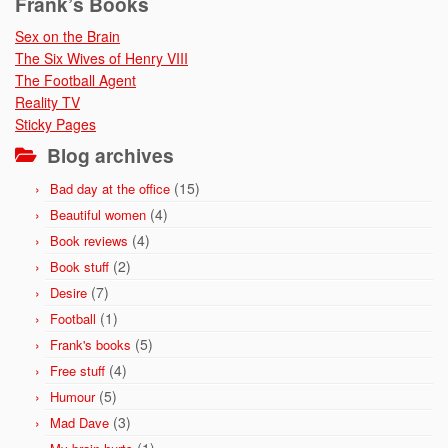
Frank’s Books
Sex on the Brain
The Six Wives of Henry VIII
The Football Agent
Reality TV
Sticky Pages
Blog archives
(15)
Bad day at the office
(4)
Beautiful women
(4)
Book reviews
(2)
Book stuff
(7)
Desire
(1)
Football
(5)
Frank's books
(4)
Free stuff
(5)
Humour
(3)
Mad Dave