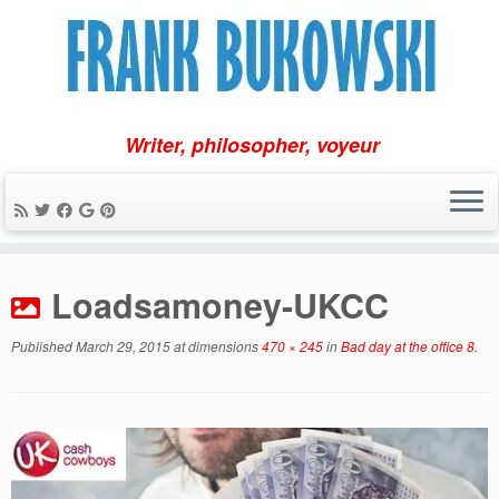
Writer, philosopher, voyeur
Skip
to
Loadsamoney-UKCC
content
Published
March 29, 2015
at dimensions
470 × 245
in
Bad day at the office 8
.