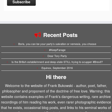
Recent Posts
Boris, you can be your party’s salvation or nemesis, you choose
#KeepFarage
Dear Tory Party
Is the British establishment and deep state STILL trying to scupper #Brexit?
Equinox, September 2016
Hi there
Welcome to the website of Frank Bukowski - author, poet, father,
philosopher and proponent of the doctrine of free love. Warning: this
website contains examples of Frank's dangerous writing, rare archive
recordings of him reading his work, even rarer photographic evidence
that he exists, occasional blog posts, and links to his seminal works of