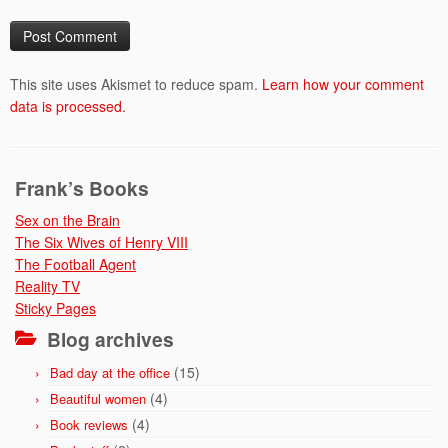
This site uses Akismet to reduce spam.
Learn how your comment
data is processed.
Frank’s Books
Sex on the Brain
The Six Wives of Henry VIII
The Football Agent
Reality TV
Sticky Pages
Blog archives
(15)
Bad day at the office
(4)
Beautiful women
(4)
Book reviews