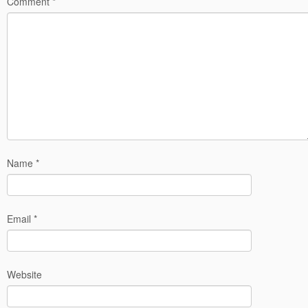
Comment
*
Name
*
Email
*
Website