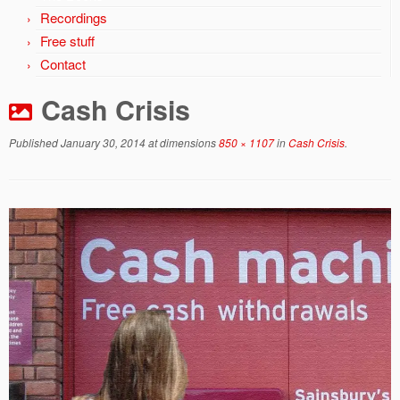
Recordings
Free stuff
Contact
Cash Crisis
Published
January 30, 2014
at dimensions
850 × 1107
in
Cash Crisis
.