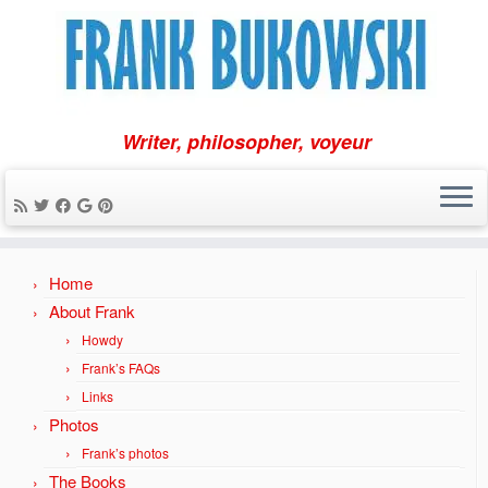
Writer, philosopher, voyeur
Skip
Home
to
content
About Frank
Howdy
Frank’s FAQs
Links
Photos
Frank’s photos
The Books