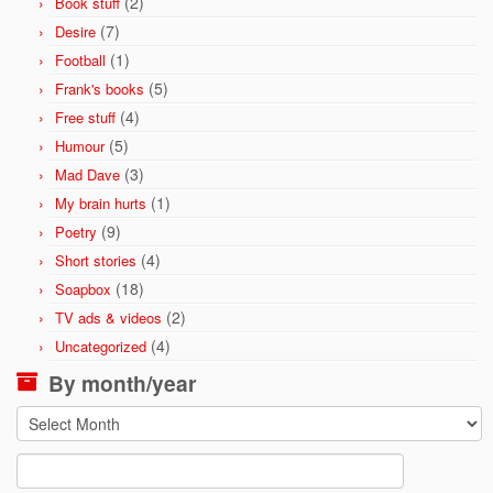
(2)
Book stuff
(7)
Desire
(1)
Football
(5)
Frank's books
(4)
Free stuff
(5)
Humour
(3)
Mad Dave
(1)
My brain hurts
(9)
Poetry
(4)
Short stories
(18)
Soapbox
(2)
TV ads & videos
(4)
Uncategorized
By month/year
By
month/year
Search
for: