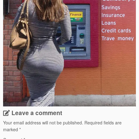
Leave a comment
Your email address will not be published.
Required fields are
marked
*