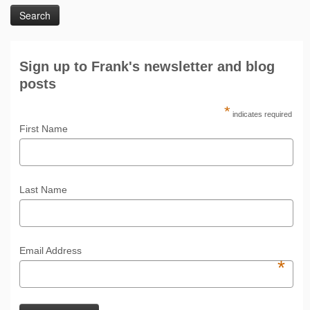
Sign up to Frank's newsletter and blog
posts
*
indicates required
First Name
Last Name
Email Address
*