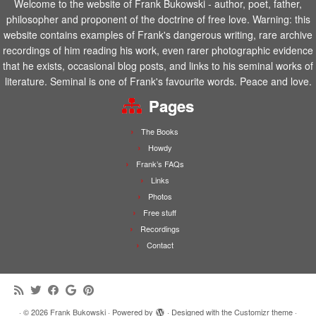
Welcome to the website of Frank Bukowski - author, poet, father,
philosopher and proponent of the doctrine of free love. Warning: this
website contains examples of Frank's dangerous writing, rare archive
recordings of him reading his work, even rarer photographic evidence
that he exists, occasional blog posts, and links to his seminal works of
literature. Seminal is one of Frank's favourite words. Peace and love.
Pages
The Books
Howdy
Frank’s FAQs
Links
Photos
Free stuff
Recordings
Contact
·
© 2026
Frank Bukowski
·
Powered by
·
Designed with the
Customizr theme
·