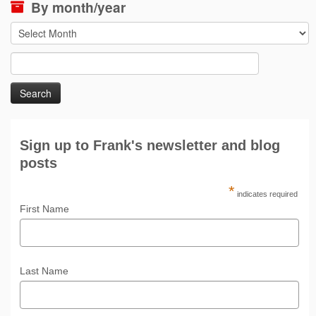
By month/year
By
month/year
Search
for:
Sign up to Frank's newsletter and blog
posts
*
indicates required
First Name
Last Name