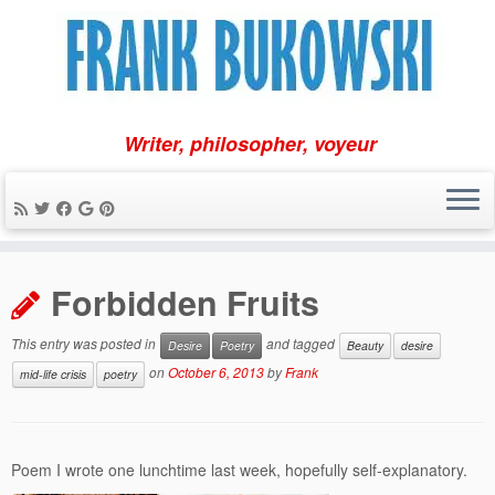
Writer, philosopher, voyeur
Skip
to
Forbidden Fruits
content
This entry was posted in
and tagged
Desire
Poetry
Beauty
desire
on
October 6, 2013
by
Frank
mid-life crisis
poetry
Poem I wrote one lunchtime last week, hopefully self-explanatory.