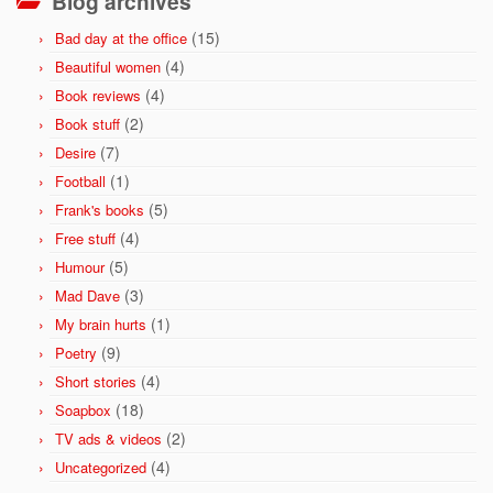
Blog archives
(15)
Bad day at the office
(4)
Beautiful women
(4)
Book reviews
(2)
Book stuff
(7)
Desire
(1)
Football
(5)
Frank's books
(4)
Free stuff
(5)
Humour
(3)
Mad Dave
(1)
My brain hurts
(9)
Poetry
(4)
Short stories
(18)
Soapbox
(2)
TV ads & videos
(4)
Uncategorized