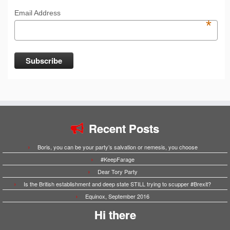
Email Address
*
Recent Posts
Boris, you can be your party’s salvation or nemesis, you choose
#KeepFarage
Dear Tory Party
Is the British establishment and deep state STILL trying to scupper #Brexit?
Equinox, September 2016
Hi there