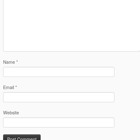
Name
*
Email
*
Website