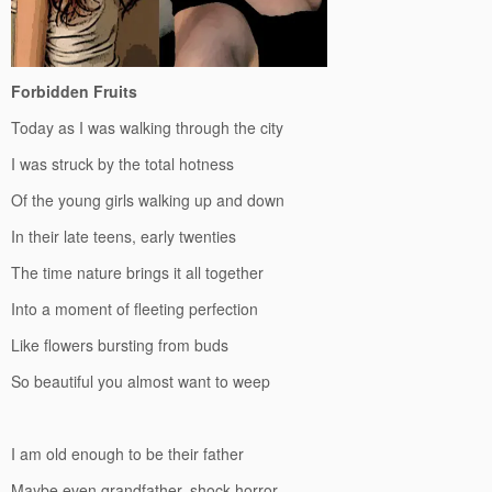
Forbidden Fruits
Today as I was walking through the city
I was struck by the total hotness
Of the young girls walking up and down
In their late teens, early twenties
The time nature brings it all together
Into a moment of fleeting perfection
Like flowers bursting from buds
So beautiful you almost want to weep
I am old enough to be their father
Maybe even grandfather, shock horror