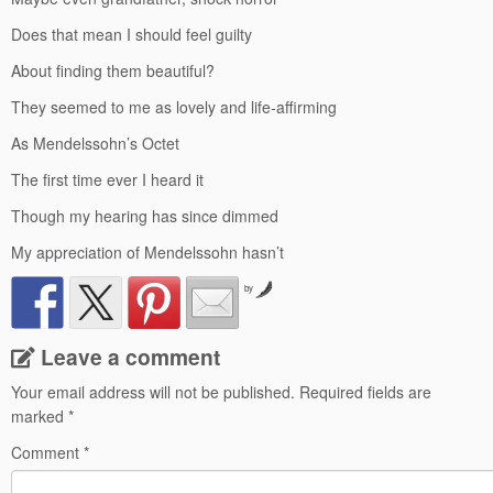
Does that mean I should feel guilty
About finding them beautiful?
They seemed to me as lovely and life-affirming
As Mendelssohn’s Octet
The first time ever I heard it
Though my hearing has since dimmed
My appreciation of Mendelssohn hasn’t
by
Leave a comment
Your email address will not be published.
Required fields are
marked
*
Comment
*