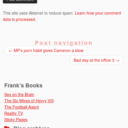
This site uses Akismet to reduce spam.
Learn how your comment
data is processed.
Post navigation
←
MP’s porn habit gives Cameron a blow
Bad day at the office 3
→
Frank’s Books
Sex on the Brain
The Six Wives of Henry VIII
The Football Agent
Reality TV
Sticky Pages