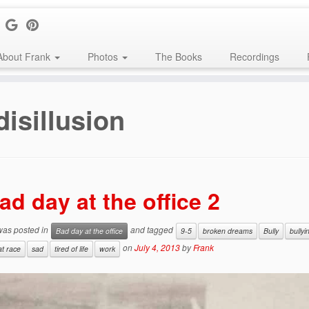
About Frank
Photos
The Books
Recordings
disillusion
ad day at the office 2
 was posted in
and tagged
Bad day at the office
9-5
broken dreams
Bully
bullyi
on
July 4, 2013
by
Frank
at race
sad
tired of life
work