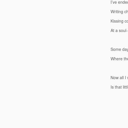
I’ve ende
Writing c
Kissing c
At a soul
Some days
Where the
Now all I
Is that li