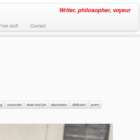
Writer, philosopher, voyeur
Free stuff
Contact
ng
corporate
dead end job
depression
disillusion
poem