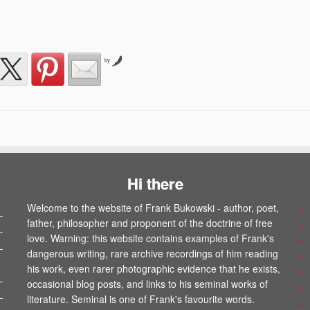
by
Hi there
Welcome to the website of Frank Bukowski - author, poet,
father, philosopher and proponent of the doctrine of free
love. Warning: this website contains examples of Frank's
dangerous writing, rare archive recordings of him reading
his work, even rarer photographic evidence that he exists,
occasional blog posts, and links to his seminal works of
literature. Seminal is one of Frank's favourite words.