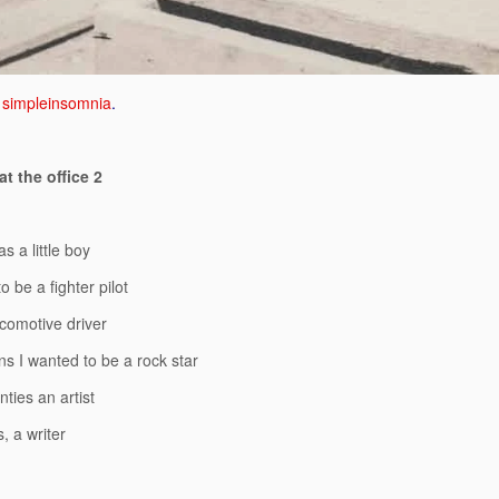
simpleinsomnia
.
t the office 2
s a little boy
o be a fighter pilot
comotive driver
ns I wanted to be a rock star
ties an artist
s, a writer