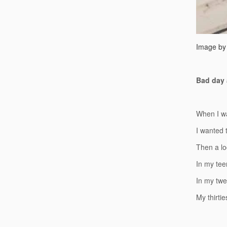
Image by
Bad day a
When I wa
I wanted t
Then a lo
In my tee
In my twen
My thirtie