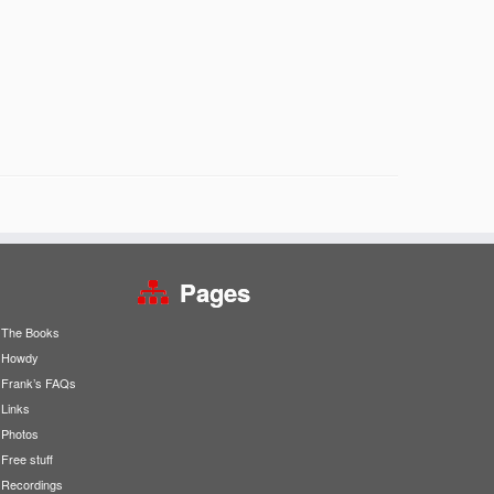
Pages
The Books
Howdy
Frank’s FAQs
Links
Photos
Free stuff
Recordings