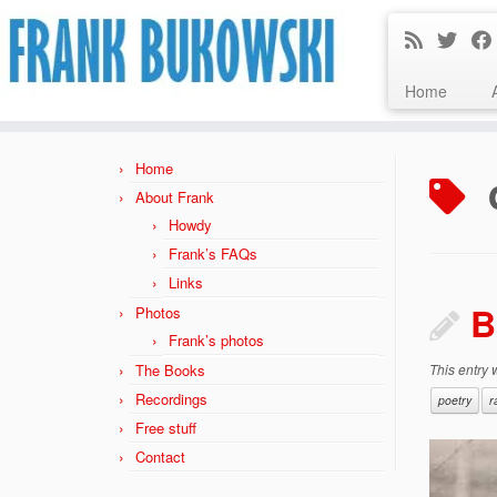
Home
Skip
to
Home
content
About Frank
Howdy
Frank’s FAQs
Links
B
Photos
Frank’s photos
The Books
This entry
Recordings
poetry
r
Free stuff
Contact