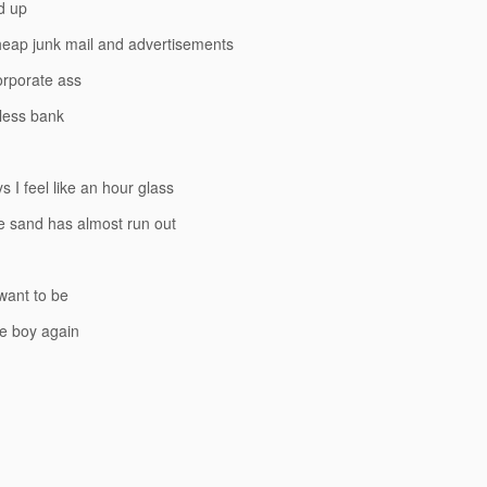
d up
heap junk mail and advertisements
orporate ass
-less bank
 I feel like an hour glass
 sand has almost run out
 want to be
ttle boy again