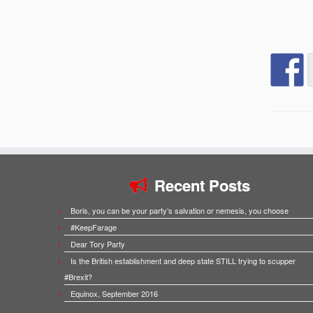
Recent Posts
Boris, you can be your party’s salvation or nemesis, you choose
#KeepFarage
Dear Tory Party
Is the British establishment and deep state STILL trying to scupper
#Brexit?
Equinox, September 2016