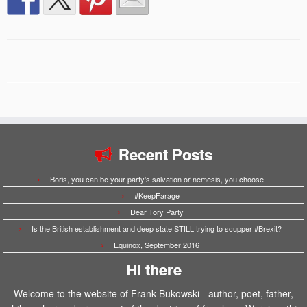
Recent Posts
Boris, you can be your party’s salvation or nemesis, you choose
#KeepFarage
Dear Tory Party
Is the British establishment and deep state STILL trying to scupper #Brexit?
Equinox, September 2016
Hi there
Welcome to the website of Frank Bukowski - author, poet, father,