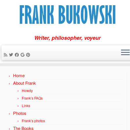
Writer, philosopher, voyeur
Skip
Home
to
content
About Frank
Howdy
Frank’s FAQs
Links
Photos
Frank’s photos
The Books