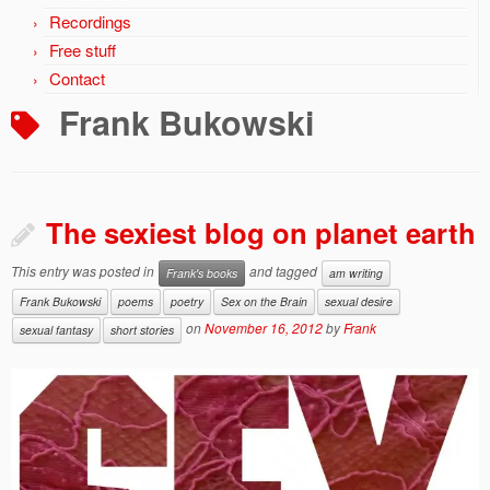
Recordings
Free stuff
Contact
Frank Bukowski
The sexiest blog on planet earth
This entry was posted in
and tagged
Frank's books
am writing
Frank Bukowski
poems
poetry
Sex on the Brain
sexual desire
on
November 16, 2012
by
Frank
sexual fantasy
short stories