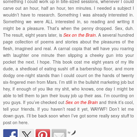
something I could work up in bite-sized sessions, whenever I could
carve out an hour, half an hour, ten minutes. I needed a subject I
wouldn’t have to research. Something I was already interested in.
Something we were ALL interested in, so reading and writing it
might be a pleasure. That’s when the penny dropped. Sex, duh.
The result, eight years later, is
Sex on the Brain
. A several hundred
page collection of poems and stories about the pleasures of the
flesh, imagined and real. A carnal copia that will have you roaring
with laughter one minute then slipping a cheeky gun into your
pocket the next. I hope. This book cost me eight years of my life
dude, a shedload of eating sushi off a barbershop floor, and more
dodgy one-night stands than I could count on the hands of twenty
six-fingered men from Mars. I’m still in the bullshit marketing job but
hey, if enough of you like my shit, who knows, one day I might be
able to tell them to jam their lousy job up their ass. I’m counting on
you guys. If you’ve checked out
Sex on the Brain
and think it’s cool,
tell your friends. If you haven’t read it yet, WAYWF! Don’t let me
down guys. I’ll be back soon when I’ve got some really sexy stuff to
post on here.
by