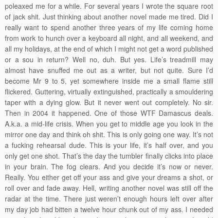
poleaxed me for a while. For several years I wrote the square root
of jack shit. Just thinking about another novel made me tired. Did I
really want to spend another three years of my life coming home
from work to hunch over a keyboard all night, and all weekend, and
all my holidays, at the end of which I might not get a word published
or a sou in return? Well no, duh. But yes. Life’s treadmill may
almost have snuffed me out as a writer, but not quite. Sure I’d
become Mr 9 to 5, yet somewhere inside me a small flame still
flickered. Guttering, virtually extinguished, practically a smouldering
taper with a dying glow. But it never went out completely. No sir.
Then in 2004 it happened. One of those WTF Damascus deals.
A.k.a. a mid-life crisis. When you get to middle age you look in the
mirror one day and think oh shit. This is only going one way. It’s not
a fucking rehearsal dude. This is your life, it’s half over, and you
only get one shot. That’s the day the tumbler finally clicks into place
in your brain. The fog clears. And you decide it’s now or never.
Really. You either get off your ass and give your dreams a shot, or
roll over and fade away. Hell, writing another novel was still off the
radar at the time. There just weren’t enough hours left over after
my day job had bitten a twelve hour chunk out of my ass. I needed