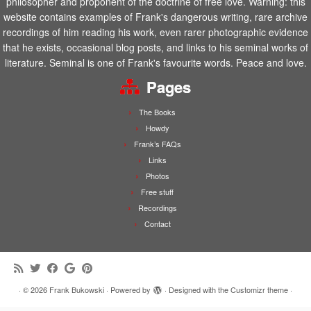
philosopher and proponent of the doctrine of free love. Warning: this
website contains examples of Frank's dangerous writing, rare archive
recordings of him reading his work, even rarer photographic evidence
that he exists, occasional blog posts, and links to his seminal works of
literature. Seminal is one of Frank's favourite words. Peace and love.
Pages
The Books
Howdy
Frank’s FAQs
Links
Photos
Free stuff
Recordings
Contact
·
© 2026
Frank Bukowski
·
Powered by
·
Designed with the
Customizr theme
·