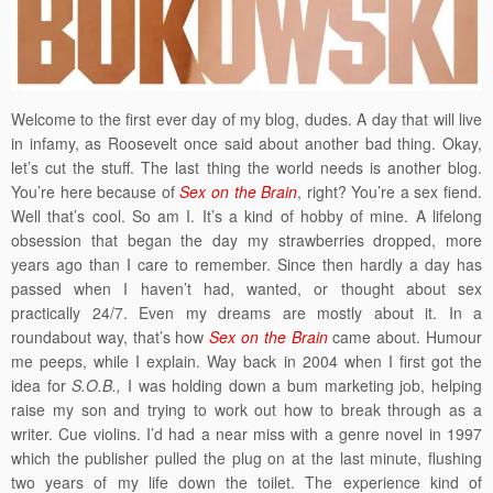
Welcome to the first ever day of my blog, dudes. A day that will live
in infamy, as Roosevelt once said about another bad thing. Okay,
let’s cut the stuff. The last thing the world needs is another blog.
You’re here because of
Sex on the Brain
, right? You’re a sex fiend.
Well that’s cool. So am I. It’s a kind of hobby of mine. A lifelong
obsession that began the day my strawberries dropped, more
years ago than I care to remember. Since then hardly a day has
passed when I haven’t had, wanted, or thought about sex
practically 24/7. Even my dreams are mostly about it. In a
roundabout way, that’s how
Sex on the Brain
came about. Humour
me peeps, while I explain. Way back in 2004 when I first got the
idea for
S.O.B.,
I was holding down a bum marketing job, helping
raise my son and trying to work out how to break through as a
writer. Cue violins. I’d had a near miss with a genre novel in 1997
which the publisher pulled the plug on at the last minute, flushing
two years of my life down the toilet. The experience kind of