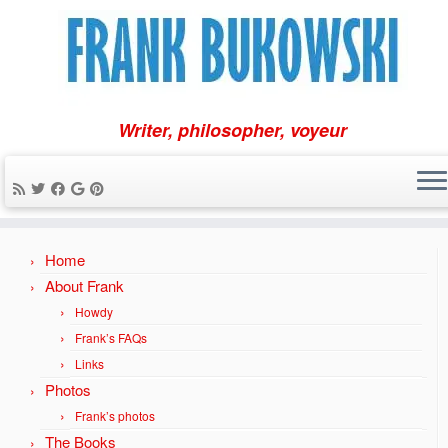
Writer, philosopher, voyeur
Skip
Home
to
content
About Frank
Howdy
Frank’s FAQs
Links
Photos
Frank’s photos
The Books