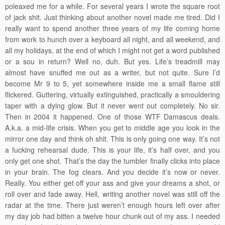
poleaxed me for a while. For several years I wrote the square root
of jack shit. Just thinking about another novel made me tired. Did I
really want to spend another three years of my life coming home
from work to hunch over a keyboard all night, and all weekend, and
all my holidays, at the end of which I might not get a word published
or a sou in return? Well no, duh. But yes. Life’s treadmill may
almost have snuffed me out as a writer, but not quite. Sure I’d
become Mr 9 to 5, yet somewhere inside me a small flame still
flickered. Guttering, virtually extinguished, practically a smouldering
taper with a dying glow. But it never went out completely. No sir.
Then in 2004 it happened. One of those WTF Damascus deals.
A.k.a. a mid-life crisis. When you get to middle age you look in the
mirror one day and think oh shit. This is only going one way. It’s not
a fucking rehearsal dude. This is your life, it’s half over, and you
only get one shot. That’s the day the tumbler finally clicks into place
in your brain. The fog clears. And you decide it’s now or never.
Really. You either get off your ass and give your dreams a shot, or
roll over and fade away. Hell, writing another novel was still off the
radar at the time. There just weren’t enough hours left over after
my day job had bitten a twelve hour chunk out of my ass. I needed