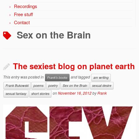
Recordings
Free stuff
Contact
Sex on the Brain
The sexiest blog on planet earth
This entry was posted in
and tagged
Frank's books
am writing
Frank Bukowski
poems
poetry
Sex on the Brain
sexual desire
on
November 16, 2012
by
Frank
sexual fantasy
short stories