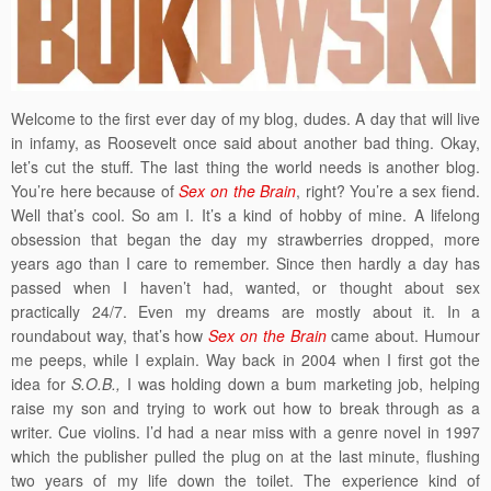
Welcome to the first ever day of my blog, dudes. A day that will live
in infamy, as Roosevelt once said about another bad thing. Okay,
let’s cut the stuff. The last thing the world needs is another blog.
You’re here because of
Sex on the Brain
, right? You’re a sex fiend.
Well that’s cool. So am I. It’s a kind of hobby of mine. A lifelong
obsession that began the day my strawberries dropped, more
years ago than I care to remember. Since then hardly a day has
passed when I haven’t had, wanted, or thought about sex
practically 24/7. Even my dreams are mostly about it. In a
roundabout way, that’s how
Sex on the Brain
came about. Humour
me peeps, while I explain. Way back in 2004 when I first got the
idea for
S.O.B.,
I was holding down a bum marketing job, helping
raise my son and trying to work out how to break through as a
writer. Cue violins. I’d had a near miss with a genre novel in 1997
which the publisher pulled the plug on at the last minute, flushing
two years of my life down the toilet. The experience kind of