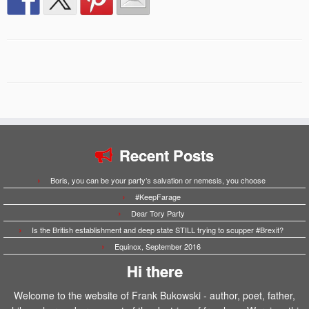
Recent Posts
Boris, you can be your party’s salvation or nemesis, you choose
#KeepFarage
Dear Tory Party
Is the British establishment and deep state STILL trying to scupper #Brexit?
Equinox, September 2016
Hi there
Welcome to the website of Frank Bukowski - author, poet, father,