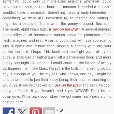
something I could work up in bite-sized sessions, whenever I could
carve out an hour, half an hour, ten minutes. I needed a subject I
wouldn’t have to research. Something I was already interested in.
Something we were ALL interested in, so reading and writing it
might be a pleasure. That’s when the penny dropped. Sex, duh.
The result, eight years later, is
Sex on the Brain
. A several hundred
page collection of poems and stories about the pleasures of the
flesh, imagined and real. A carnal copia that will have you roaring
with laughter one minute then slipping a cheeky gun into your
pocket the next. I hope. This book cost me eight years of my life
dude, a shedload of eating sushi off a barbershop floor, and more
dodgy one-night stands than I could count on the hands of twenty
six-fingered men from Mars. I’m still in the bullshit marketing job but
hey, if enough of you like my shit, who knows, one day I might be
able to tell them to jam their lousy job up their ass. I’m counting on
you guys. If you’ve checked out
Sex on the Brain
and think it’s cool,
tell your friends. If you haven’t read it yet, WAYWF! Don’t let me
down guys. I’ll be back soon when I’ve got some really sexy stuff to
post on here.
by