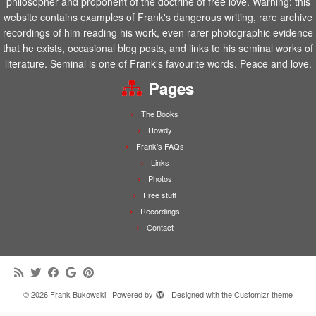
philosopher and proponent of the doctrine of free love. Warning: this
website contains examples of Frank's dangerous writing, rare archive
recordings of him reading his work, even rarer photographic evidence
that he exists, occasional blog posts, and links to his seminal works of
literature. Seminal is one of Frank's favourite words. Peace and love.
Pages
The Books
Howdy
Frank’s FAQs
Links
Photos
Free stuff
Recordings
Contact
·
© 2026
Frank Bukowski
·
Powered by
·
Designed with the
Customizr theme
·