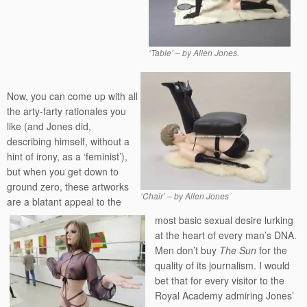
‘Table’ – by Allen Jones.
Now, you can come up with all
the arty-farty rationales you
like (and Jones did,
describing himself, without a
hint of irony, as a ‘feminist’),
but when you get down to
ground zero, these artworks
‘Chair’ – by Allen Jones
are a blatant appeal to the
most basic sexual desire lurking
at the heart of every man’s DNA.
Men don’t buy
The Sun
for the
quality of its journalism. I would
bet that for every visitor to the
Royal Academy admiring Jones’