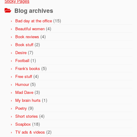
Sticky Pages
Blog archives
(15)
Bad day at the office
(4)
Beautiful women
(4)
Book reviews
(2)
Book stuff
(7)
Desire
(1)
Football
(5)
Frank's books
(4)
Free stuff
(5)
Humour
(3)
Mad Dave
(1)
My brain hurts
(9)
Poetry
(4)
Short stories
(18)
Soapbox
(2)
TV ads & videos