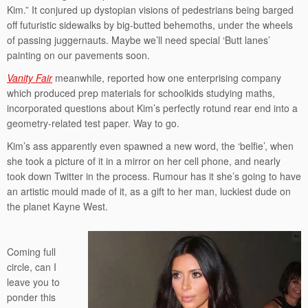
Kim.” It conjured up dystopian visions of pedestrians being barged
off futuristic sidewalks by big-butted behemoths, under the wheels
of passing juggernauts. Maybe we’ll need special ‘Butt lanes’
painting on our pavements soon.
Vanity Fair
meanwhile, reported how one enterprising company
which produced prep materials for schoolkids studying maths,
incorporated questions about Kim’s perfectly rotund rear end into a
geometry-related test paper. Way to go.
Kim’s ass apparently even spawned a new word, the ‘belfie’, when
she took a picture of it in a mirror on her cell phone, and nearly
took down Twitter in the process. Rumour has it she’s going to have
an artistic mould made of it, as a gift to her man, luckiest dude on
the planet Kayne West.
Coming full
circle, can I
leave you to
ponder this