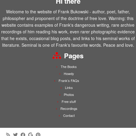
Hi there
Welcome to the website of Frank Bukowski - author, poet, father,
philosopher and proponent of the doctrine of free love. Warning: this
website contains examples of Frank's dangerous writing, rare archive
recordings of him reading his work, even rarer photographic evidence
that he exists, occasional blog posts, and links to his seminal works of
literature. Seminal is one of Frank's favourite words. Peace and love.
Pages
The Books
Howdy
Frank’s FAQs
Links
Photos
Free stuff
Recordings
Contact