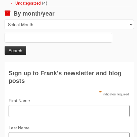
(4)
Uncategorized
By month/year
By
month/year
Search
for:
Sign up to Frank's newsletter and blog
posts
*
indicates required
First Name
Last Name