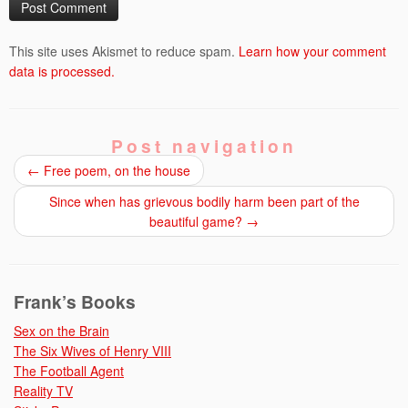
This site uses Akismet to reduce spam.
Learn how your comment
data is processed.
Post navigation
←
Free poem, on the house
Since when has grievous bodily harm been part of the
beautiful game?
→
Frank’s Books
Sex on the Brain
The Six Wives of Henry VIII
The Football Agent
Reality TV