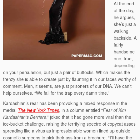
At the end
of the day,
he argues,
she’s just a
walking
backside. A
fairly
handsome
one, true,
depending
on your persuasion, but just a pair of buttocks. Which makes the
frenzy she is able to create just by flaunting it in our faces worthy of
comment. Men, it seems, are just prisoners of our DNA. We can’t
help ourselves. “We fall for the trap every damn time.”
Kardashian’s rear has been provoking a mixed response in the
media.
The New York Times
, in a column entitled “
Fear of Kim
Kardashian’s Derriere
,” joked that it had gone more viral than the
ice-bucket challenge, raising the terrifying spectre of copycat asses
spreading like a virus as impressionable women lined up outside
cosmetic surgeons to pick their ass from a brochure. “I’ll have the