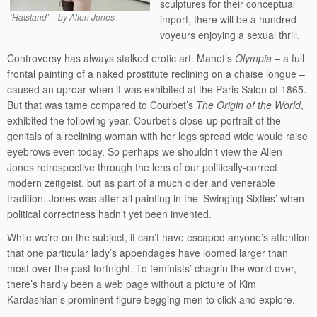
sculptures for their conceptual
‘Hatstand’ – by Allen Jones
import, there will be a hundred
voyeurs enjoying a sexual thrill.
Controversy has always stalked erotic art. Manet’s
Olympia
– a full
frontal painting of a naked prostitute reclining on a chaise longue –
caused an uproar when it was exhibited at the Paris Salon of 1865.
But that was tame compared to Courbet’s
The Origin of the World
,
exhibited the following year. Courbet’s close-up portrait of the
genitals of a reclining woman with her legs spread wide would raise
eyebrows even today. So perhaps we shouldn’t view the Allen
Jones retrospective through the lens of our politically-correct
modern zeitgeist, but as part of a much older and venerable
tradition. Jones was after all painting in the ‘Swinging Sixties’ when
political correctness hadn’t yet been invented.
While we’re on the subject, it can’t have escaped anyone’s attention
that one particular lady’s appendages have loomed larger than
most over the past fortnight. To feminists’ chagrin the world over,
there’s hardly been a web page without a picture of Kim
Kardashian’s prominent figure begging men to click and explore.