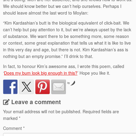
We should know better but we can’t help ourselves. Perhaps I
should leave almost the last word to Moylan:
“Kim Kardashian’s butt is the biological equivalent of click-bait. We
can’t help but pay attention to it, but we’re always upset by the lack
of substance. We want there to be something more, some reason
or context, some great explanation that tells us what it is like to live
in this very day and age, but there is not. Kim Kardashian’s ass is
nothing but an empty promise.” I’ll drink to that.
In fact, to honour Kim’s awesome ass, I wrote this poem, called
‘
Does my bum look big enough in this?
’ Hope you like it.
by
Leave a comment
Your email address will not be published.
Required fields are
marked
*
Comment
*