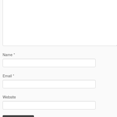
Name
*
Email
*
Website