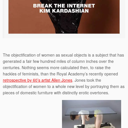
The objectification of women as sexual objects is a subject that has
generated a fair few hundred miles of column inches over the
centuries. Nothing seems more calculated then, to raise the
hackles of feminists, than the Royal Academy’s recently opened
retrospective by 60’s artist Allen Jones
. Jones took the
objectification of women to a whole new level by portraying them as
pieces of domestic furniture with distinctly erotic overtones.