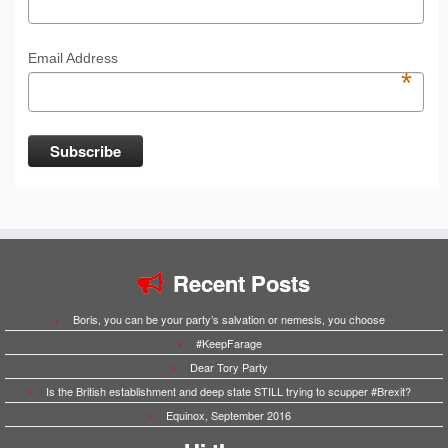
Email Address
*
Recent Posts
Boris, you can be your party’s salvation or nemesis, you choose
#KeepFarage
Dear Tory Party
Is the British establishment and deep state STILL trying to scupper #Brexit?
Equinox, September 2016