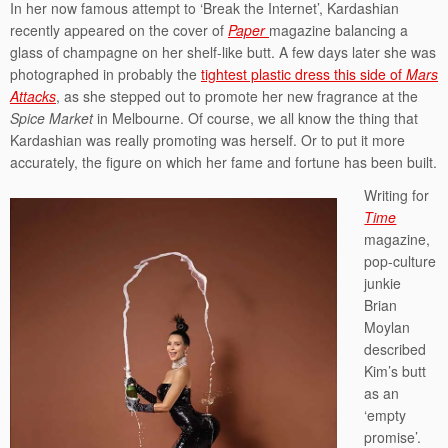
In her now famous attempt to ‘Break the Internet’, Kardashian
recently appeared on the cover of
Paper
magazine balancing a
glass of champagne on her shelf-like butt. A few days later she was
photographed in probably the
tightest plastic dress this side of
Mars
Attacks
, as she stepped out to promote her new fragrance at the
Spice Market
in Melbourne. Of course, we all know the thing that
Kardashian was really promoting was herself. Or to put it more
accurately, the figure on which her fame and fortune has been built.
Writing for
Time
magazine,
pop-culture
junkie
Brian
Moylan
described
Kim’s butt
as an
‘empty
promise’.