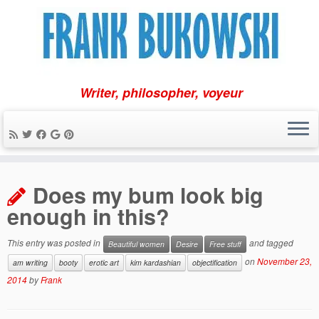
Writer, philosopher, voyeur
Skip
to
Does my bum look big
content
enough in this?
This entry was posted in
and tagged
Beautiful women
Desire
Free stuff
on
November 23,
am writing
booty
erotic art
kim kardashian
objectification
2014
by
Frank