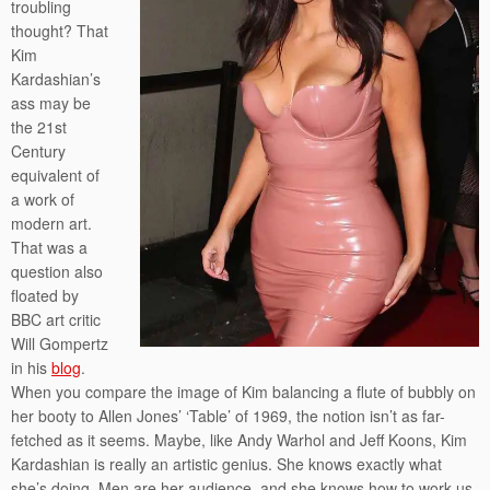
troubling
thought? That
Kim
Kardashian’s
ass may be
the 21st
Century
equivalent of
a work of
modern art.
That was a
question also
floated by
BBC art critic
Will Gompertz
in his
blog
.
When you compare the image of Kim balancing a flute of bubbly on
her booty to Allen Jones’ ‘Table’ of 1969, the notion isn’t as far-
fetched as it seems. Maybe, like Andy Warhol and Jeff Koons, Kim
Kardashian is really an artistic genius. She knows exactly what
she’s doing. Men are her audience, and she knows how to work us.