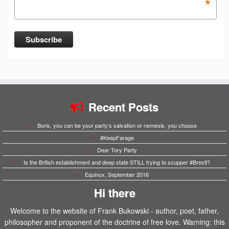
*
Recent Posts
Boris, you can be your party’s salvation or nemesis, you choose
#KeepFarage
Dear Tory Party
Is the British establishment and deep state STILL trying to scupper #Brexit?
Equinox, September 2016
Hi there
Welcome to the website of Frank Bukowski - author, poet, father,
philosopher and proponent of the doctrine of free love. Warning: this