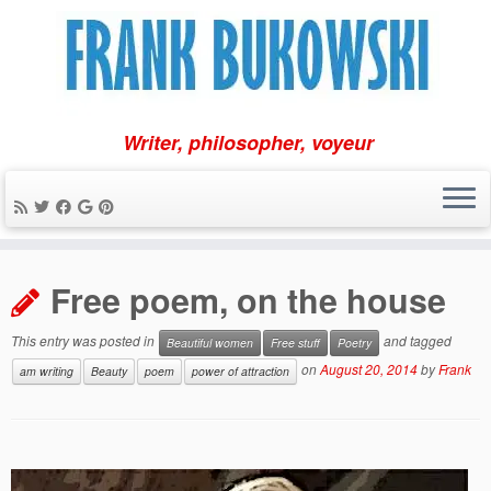
Writer, philosopher, voyeur
Skip
to
Free poem, on the house
content
This entry was posted in
and tagged
Beautiful women
Free stuff
Poetry
on
August 20, 2014
by
Frank
am writing
Beauty
poem
power of attraction