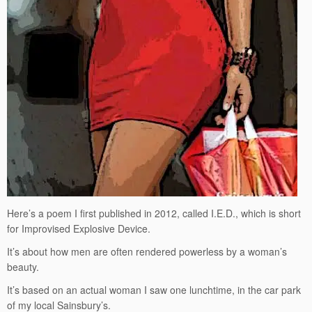
Here’s a poem I first published in 2012, called I.E.D., which is short
for Improvised Explosive Device.
It’s about how men are often rendered powerless by a woman’s
beauty.
It’s based on an actual woman I saw one lunchtime, in the car park
of my local Sainsbury’s.