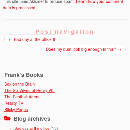
This site uses Akismet to reduce spam.
Learn how your comment
data is processed.
Post navigation
←
Bad day at the office 6
Does my bum look big enough in this?
→
Frank’s Books
Sex on the Brain
The Six Wives of Henry VIII
The Football Agent
Reality TV
Sticky Pages
Blog archives
(15)
Bad day at the office