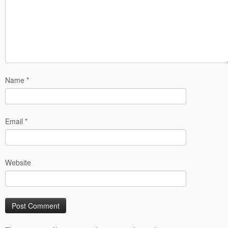
Name
*
Email
*
Website