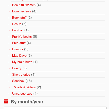
(4)
Beautiful women
(4)
Book reviews
(2)
Book stuff
(7)
Desire
(1)
Football
(5)
Frank's books
(4)
Free stuff
(5)
Humour
(3)
Mad Dave
(1)
My brain hurts
(9)
Poetry
(4)
Short stories
(18)
Soapbox
(2)
TV ads & videos
(4)
Uncategorized
By month/year