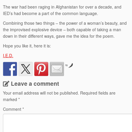
The war had been raging in Afghanistan for over a decade, and
IED’s had become a part of the common language.
Combining those two things – the power of a woman’s beauty, and
the improvised explosive device – both capable of taking a man
down in their different ways, gave me the idea for the poem.
Hope you like it, here it is:
I.E.D.
by
Leave a comment
Your email address will not be published.
Required fields are
marked
*
Comment
*