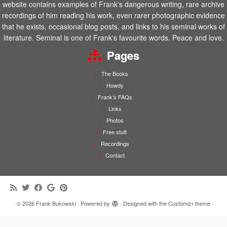
website contains examples of Frank's dangerous writing, rare archive
recordings of him reading his work, even rarer photographic evidence
that he exists, occasional blog posts, and links to his seminal works of
literature. Seminal is one of Frank's favourite words. Peace and love.
Pages
The Books
Howdy
Frank’s FAQs
Links
Photos
Free stuff
Recordings
Contact
·
© 2026
Frank Bukowski
·
Powered by
·
Designed with the
Customizr theme
·