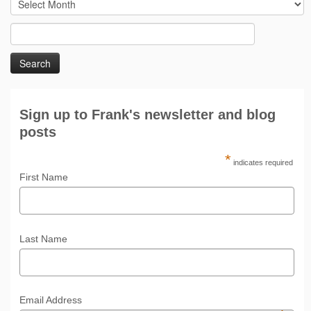
By
month/year
Search
for:
Sign up to Frank's newsletter and blog
posts
*
indicates required
First Name
Last Name
Email Address